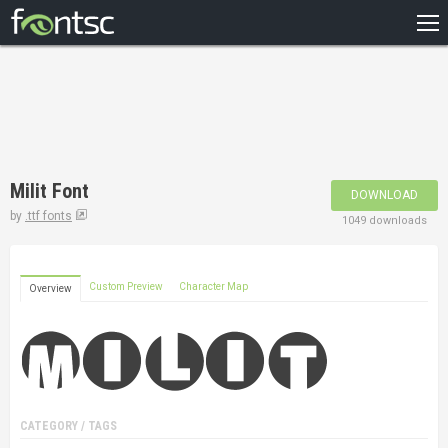
HOME
RECENT
POPULAR
A – Z
Milit Font
DOWNLOAD
DESIGNERS
by
.ttf fonts
1049 downloads
Custom Preview
Character Map
Overview
CATEGORY / TAGS