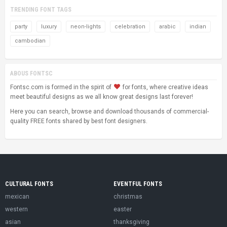
TRENDING FONT TAGS
party
luxury
neon-lights
celebration
arabic
indian
cambodian
ABOUS FONTSC
Fontsc.com is formed in the spirit of
for fonts, where creative ideas
meet beautiful designs as we all know great designs last forever!
Here you can search, browse and download thousands of commercial-
quality FREE fonts shared by best font designers.
CULTURAL FONTS
EVENTFUL FONTS
mexican
christmas
western
easter
asian
thanksgiving