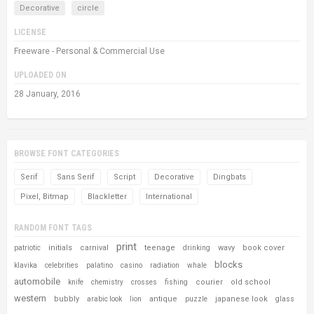
Decorative
circle
LICENSE
Freeware - Personal & Commercial Use
UPLOADED ON
28 January, 2016
BROWSE FONT CATEGORIES
Serif
Sans Serif
Script
Decorative
Dingbats
Pixel, Bitmap
Blackletter
International
RANDOM FONT TAGS
print
initials
carnival
teenage
wavy
book cover
patriotic
drinking
blocks
klavika
celebrities
palatino
casino
radiation
whale
automobile
courier
old school
knife
chemistry
crosses
fishing
western
bubbly
antique
japanese look
arabic look
lion
puzzle
glass