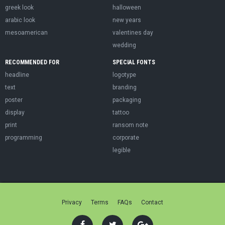
greek look
halloween
arabic look
new years
mesoamerican
valentines day
wedding
RECOMMENDED FOR
SPECIAL FONTS
headline
logotype
text
branding
poster
packaging
display
tattoo
print
ransom note
programming
corporate
legible
Privacy
Terms
FAQs
Contact