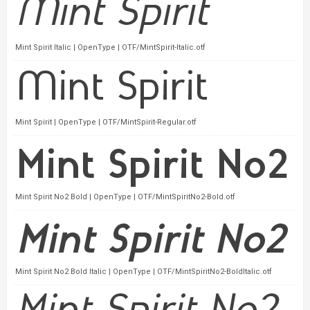
Mint Spirit Italic | OpenType | OTF/MintSpirit-Italic.otf
Mint Spirit | OpenType | OTF/MintSpirit-Regular.otf
Mint Spirit No2 Bold | OpenType | OTF/MintSpiritNo2-Bold.otf
Mint Spirit No2 Bold Italic | OpenType | OTF/MintSpiritNo2-BoldItalic.otf