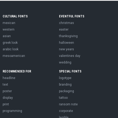
CULTURAL FONTS
EVENTFUL FONTS
mexican
christmas
western
easter
asian
thanksgiving
greek look
halloween
arabic look
new years
mesoamerican
valentines day
wedding
RECOMMENDED FOR
SPECIAL FONTS
headline
logotype
text
branding
poster
packaging
display
tattoo
print
ransom note
programming
corporate
legible