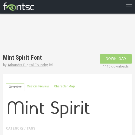
HOME
RECENT
POPULAR
A – Z
Mint Spirit Font
DOWNLOAD
DESIGNERS
by
Arkandis Digital Foundry
1115 downloads
Custom Preview
Character Map
Overview
CATEGORY / TAGS