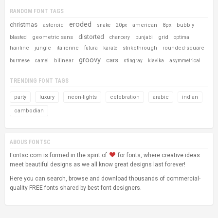
RANDOM FONT TAGS
eroded
christmas
asteroid
american
8px
bubbly
snake
20px
distorted
geometric sans
grid
blasted
chancery
punjabi
optima
hairline
jungle
italienne
strikethrough
rounded-square
futura
karate
groovy
cars
bilinear
burmese
camel
stingray
klavika
asymmetrical
TRENDING FONT TAGS
party
luxury
neon-lights
celebration
arabic
indian
cambodian
ABOUS FONTSC
Fontsc.com is formed in the spirit of
for fonts, where creative ideas
meet beautiful designs as we all know great designs last forever!
Here you can search, browse and download thousands of commercial-
quality FREE fonts shared by best font designers.