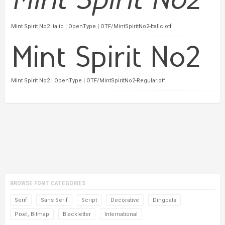
Mint Spirit No2 Italic | OpenType | OTF/MintSpiritNo2-Italic.otf
Mint Spirit No2 | OpenType | OTF/MintSpiritNo2-Regular.otf
BROWSE FONT CATEGORIES
Serif
Sans Serif
Script
Decorative
Dingbats
Pixel, Bitmap
Blackletter
International