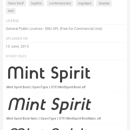
Sans Serif
legible
contemporary
logotype
display
text
LICENSE
General Public License - GNU GPL (Free for Commercial Use)
UPLOADED ON
10 June, 2013
8 FONT FILES
Mint Spirit Bold | OpenType | OTF/MintSpirit-Bold.otf
Mint Spirit Bold Italic | OpenType | OTF/MintSpirit-BoldItalic.otf