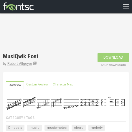
HOME
RECENT
POPULAR
A – Z
MusiQwik Font
DOWNLOAD
DESIGNERS
by
Robert Allgeyer
6302 downloads
Custom Preview
Character Map
Overview
CATEGORY / TAGS
Dingbats
music
music-notes
chord
melody