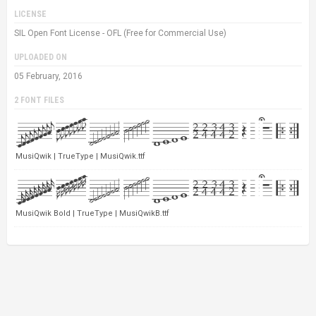
LICENSE
SIL Open Font License - OFL (Free for Commercial Use)
UPLOADED ON
05 February, 2016
2 FONT FILES
MusiQwik | TrueType | MusiQwik.ttf
MusiQwik Bold | TrueType | MusiQwikB.ttf