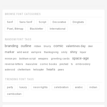
BROWSE FONT CATEGORIES
Serif
Sans Serif
Script
Decorative
Dingbats
Pixel, Bitmap
Blackletter
International
RANDOM FONT TAGS
branding
outline
comic
valentines day
blurry
ribbon
deer
marker
shiny
wild west
vampire
thanksgiving
smily
liquor
space-age
greeting cards
minion pro
bickham script
weapons
reverse-letters
comic books
embroidery
masculine
pinched
tv
hearts
asteroid
cheltenham
helicopter
paws
TRENDING FONT TAGS
party
luxury
neon-lights
celebration
arabic
indian
cambodian