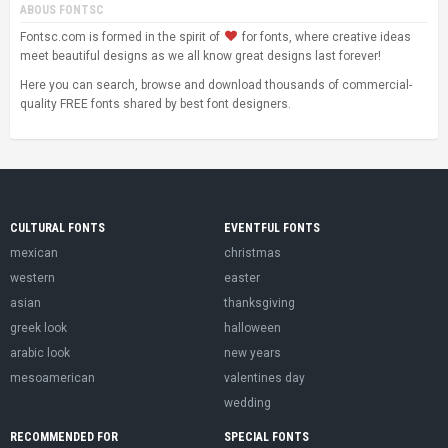
ABOUS FONTSC
Fontsc.com is formed in the spirit of
for fonts, where creative ideas
meet beautiful designs as we all know great designs last forever!
Here you can search, browse and download thousands of commercial-
quality FREE fonts shared by best font designers.
CULTURAL FONTS
EVENTFUL FONTS
mexican
christmas
western
easter
asian
thanksgiving
greek look
halloween
arabic look
new years
mesoamerican
valentines day
wedding
RECOMMENDED FOR
SPECIAL FONTS