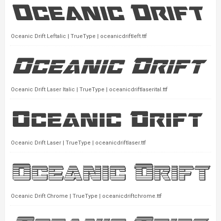
Oceanic Drift Leftalic | TrueType | oceanicdriftleft.ttf
Oceanic Drift Laser Italic | TrueType | oceanicdriftlaserital.ttf
Oceanic Drift Laser | TrueType | oceanicdriftlaser.ttf
Oceanic Drift Chrome | TrueType | oceanicdriftchrome.ttf