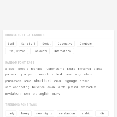
BROWSE FONT CATEGORIES
Serif
Sans Serif
Script
Decorative
Dingbats
Pixel, Bitmap
Blackletter
International
RANDOM FONT TAGS
people
teenage
rubber stamp
plants
alligator
kittens
hieroglyph
chinese look
pac-man
myriad pro
bond
maze
hairy
vehicle
short text
signage
broken
periodic table
norse
korean
semi-connecting
helvetica
asian
karate
pinched
slot-machine
invitation
old english
12px
blurry
TRENDING FONT TAGS
party
luxury
neon-lights
celebration
arabic
indian