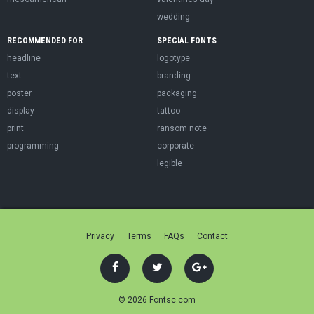
wedding
RECOMMENDED FOR
SPECIAL FONTS
headline
logotype
text
branding
poster
packaging
display
tattoo
print
ransom note
programming
corporate
legible
Privacy
Terms
FAQs
Contact
© 2026 Fontsc.com