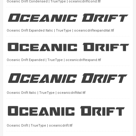
Oceanic Drift Condensed | TrueType | oceanicdriftcond.ttf
Oceanic Drift Expanded Italic | TrueType | oceanicdriftexpandital.ttf
Oceanic Drift Expanded | TrueType | oceanicdriftexpand.ttf
Oceanic Drift Italic | TrueType | oceanicdriftital.ttf
Oceanic Drift | TrueType | oceanicdrift.ttf