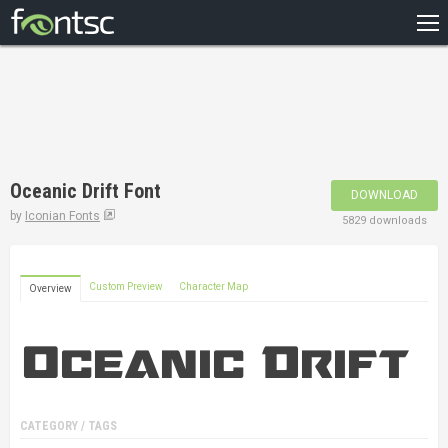
HOME
RECENT
POPULAR
A – Z
Oceanic Drift Font
DOWNLOAD
DESIGNERS
by
Iconian Fonts
5829 downloads
Custom Preview
Character Map
Overview
CATEGORY / TAGS