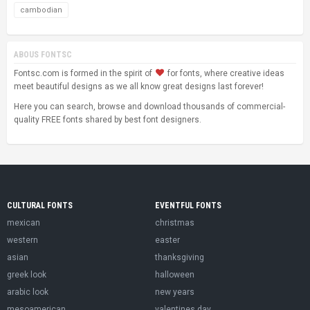
cambodian
ABOUS FONTSC
Fontsc.com is formed in the spirit of
for fonts, where creative ideas
meet beautiful designs as we all know great designs last forever!
Here you can search, browse and download thousands of commercial-
quality FREE fonts shared by best font designers.
CULTURAL FONTS
EVENTFUL FONTS
mexican
christmas
western
easter
asian
thanksgiving
greek look
halloween
arabic look
new years
mesoamerican
valentines day