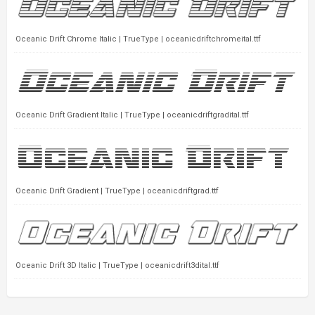
Oceanic Drift Chrome Italic | TrueType | oceanicdriftchromeital.ttf
Oceanic Drift Gradient Italic | TrueType | oceanicdriftgradital.ttf
Oceanic Drift Gradient | TrueType | oceanicdriftgrad.ttf
Oceanic Drift 3D Italic | TrueType | oceanicdrift3dital.ttf