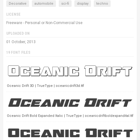
Decorative
automobile
sci-fi
display
techno
LICENSE
Freeware - Personal or Non-Commercial Use
UPLOADED ON
01 October, 2013
19 FONT FILES
Oceanic Drift 3D | TrueType | oceanicdrift3d.ttf
Oceanic Drift Bold Expanded Italic | TrueType | oceanicdriftboldexpandital.ttf