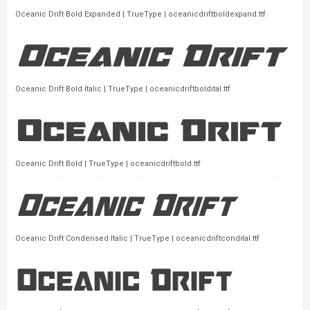
Oceanic Drift Bold Expanded | TrueType | oceanicdriftboldexpand.ttf
Oceanic Drift Bold Italic | TrueType | oceanicdriftboldital.ttf
Oceanic Drift Bold | TrueType | oceanicdriftbold.ttf
Oceanic Drift Condensed Italic | TrueType | oceanicdriftcondital.ttf