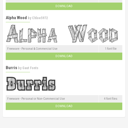
DOWNLOAD
Alpha Wood
by
Chloe5972
Freeware - Personal & Commercial Use
1 font file
DOWNLOAD
Burris
by
Gaut Fonts
Freeware - Personal or Non-Commercial Use
4 font files
DOWNLOAD