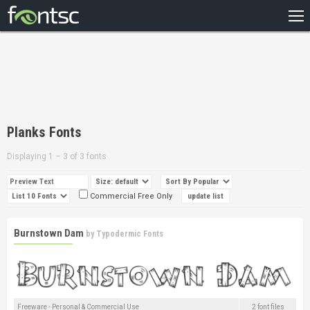
HOME
RECENT
POPULAR
A – Z
Planks Fonts
DESIGNERS
Displaying 1 – 3 of 3 fonts
Commercial Free Only
Burnstown Dam
by
Typodermic Fonts
Freeware - Personal & Commercial Use
2 font files