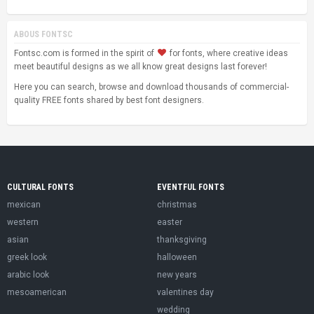
ABOUS FONTSC
Fontsc.com is formed in the spirit of
for fonts, where creative ideas
meet beautiful designs as we all know great designs last forever!
Here you can search, browse and download thousands of commercial-
quality FREE fonts shared by best font designers.
CULTURAL FONTS
EVENTFUL FONTS
mexican
christmas
western
easter
asian
thanksgiving
greek look
halloween
arabic look
new years
mesoamerican
valentines day
wedding