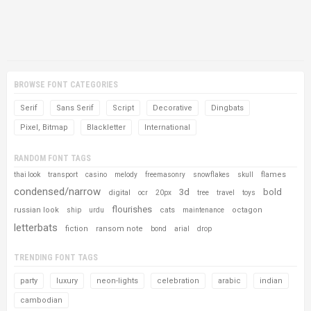
BROWSE FONT CATEGORIES
Serif
Sans Serif
Script
Decorative
Dingbats
Pixel, Bitmap
Blackletter
International
RANDOM FONT TAGS
flames
thai look
transport
casino
melody
freemasonry
snowflakes
skull
condensed/narrow
3d
bold
digital
ocr
20px
tree
travel
toys
flourishes
russian look
cats
octagon
ship
urdu
maintenance
letterbats
fiction
ransom note
bond
arial
drop
TRENDING FONT TAGS
party
luxury
neon-lights
celebration
arabic
indian
cambodian