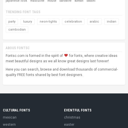
japanese look
masculine
mouse
barbwire
korean
bodoni
TRENDING FONT TAGS
party
luxury
neon-lights
celebration
arabic
indian
cambodian
ABOUS FONTSC
Fontsc.com is formed in the spirit of
for fonts, where creative ideas
meet beautiful designs as we all know great designs last forever!
Here you can search, browse and download thousands of commercial-
quality FREE fonts shared by best font designers.
CULTURAL FONTS
EVENTFUL FONTS
mexican
christmas
western
easter