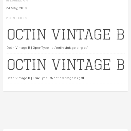
UPLOADED ON
24 May, 2013
2 FONT FILES
Octin Vintage B | OpenType | ot/octin vintage b rg.otf
Octin Vintage B | TrueType | tt/octin vintage b rg.ttf