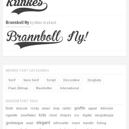
Brannboll Ny
by
Måns Grebäck
BROWSE FONT CATEGORIES
Serif
Sans Serif
Script
Decorative
Dingbats
Pixel, Bitmap
Blackletter
International
RANDOM FONT TAGS
love
graffiti
dracula
rocky
asian
drop
calibri
jaguar
television
kids
shapes
ice
digital
cigarette
snowflakes
chord
neo-grotesque
elegant
grotesque
silhouette
wood
insect
marathi
fishing