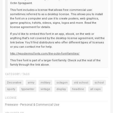
Octin Spraypaint.
This font includes a license that allows free commercial use:
sometimes referred to as a desktop license. This allows you to install
the font on a computer and use it to create posters, web graphics,
game graphics, t-shirts, videos, signs, logos and more. Read the
license agreement for details.
If you'd like to embed this font in an app, ebook, on the web or
anything that's not covered by the desktop license agreement, visit the
link below. You'll find distributors who offer different types of licenses
or you can contact me for help.
http://typodermicfonts.com/the-octin-font-families/
This free font is part of a larger font family. Check out the rest of the
family through the link above.
CATEGORY / TAGS
Decorative
army
military
octagon
old school
school
sporty
typewriter
vintage
display
headline
all caps
LICENSE
Freeware - Personal & Commercial Use