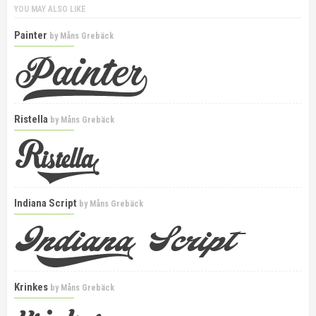
YOU MAY ALSO LIKE
Painter
by
Måns Grebäck
Ristella
by
Måns Grebäck
Indiana Script
by
Måns Grebäck
Krinkes
by
Måns Grebäck