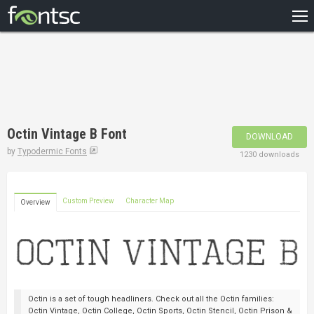
HOME
RECENT
POPULAR
A – Z
Octin Vintage B Font
DOWNLOAD
DESIGNERS
by
Typodermic Fonts
1230 downloads
Custom Preview
Character Map
Overview
Octin is a set of tough headliners. Check out all the Octin families:
Octin Vintage, Octin College, Octin Sports, Octin Stencil, Octin Prison &