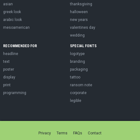
asian
thanksgiving
greek look
halloween
arabic look
new years
mesoamerican
valentines day
wedding
RECOMMENDED FOR
SPECIAL FONTS
headline
logotype
text
branding
poster
packaging
display
tattoo
print
ransom note
programming
corporate
legible
Privacy
Terms
FAQs
Contact