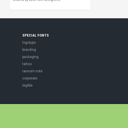
SPECIAL FONTS
logotype
branding
packaging
tattoo
ransom note
corporate
legible