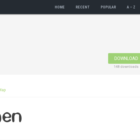
HOME
RECENT
POPULAR
A – Z
DOWNLOAD
148 downloads
Map