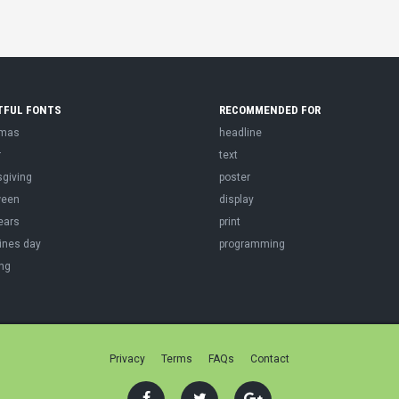
TFUL FONTS
RECOMMENDED FOR
tmas
headline
r
text
sgiving
poster
ween
display
ears
print
ines day
programming
ng
Privacy
Terms
FAQs
Contact