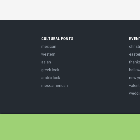
CULTURAL FONTS
EVEN
mexican
chris
western
easte
asian
thank
greek look
hallo
arabic look
new y
mesoamerican
valent
weddi