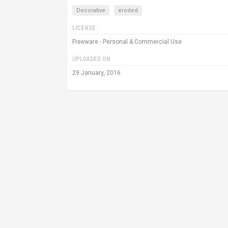
Decorative
eroded
LICENSE
Freeware - Personal & Commercial Use
UPLOADED ON
29 January, 2016