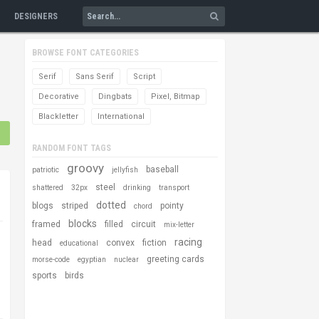
DESIGNERS
BROWSE FONT CATEGORIES
Serif
Sans Serif
Script
Decorative
Dingbats
Pixel, Bitmap
Blackletter
International
RANDOM FONT TAGS
groovy
baseball
patriotic
jellyfish
steel
shattered
32px
drinking
transport
dotted
blogs
striped
pointy
chord
blocks
framed
filled
circuit
mix-letter
racing
head
convex
fiction
educational
greeting cards
morse-code
egyptian
nuclear
sports
birds