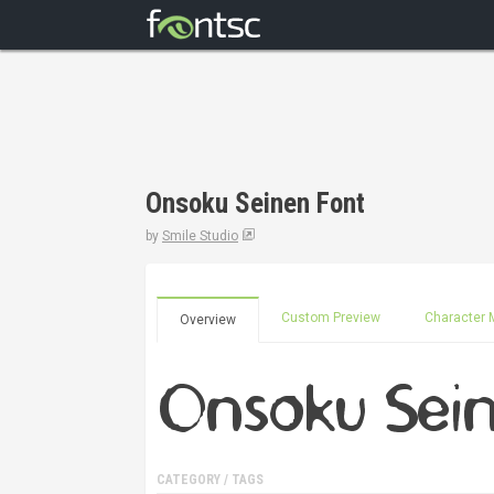
Onsoku Seinen Font
by
Smile Studio
Custom Preview
Character 
Overview
CATEGORY / TAGS