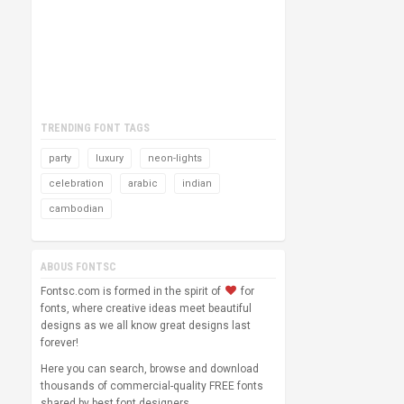
TRENDING FONT TAGS
party
luxury
neon-lights
celebration
arabic
indian
cambodian
ABOUS FONTSC
Fontsc.com is formed in the spirit of
for
fonts, where creative ideas meet beautiful
designs as we all know great designs last
forever!
Here you can search, browse and download
thousands of commercial-quality FREE fonts
shared by best font designers.