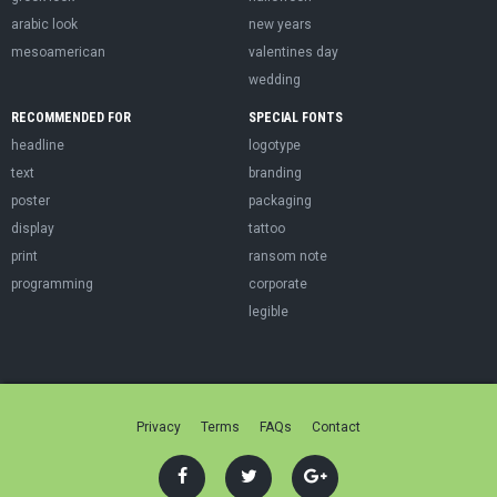
arabic look
new years
mesoamerican
valentines day
wedding
RECOMMENDED FOR
SPECIAL FONTS
headline
logotype
text
branding
poster
packaging
display
tattoo
print
ransom note
programming
corporate
legible
Privacy
Terms
FAQs
Contact