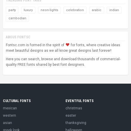
TRENDING FONT TAGS
party
luxury
neon-lights
celebration
arabic
indian
cambodian
ABOUS FONTSC
Fontsc.com is formed in the spirit of
for fonts, where creative ideas
meet beautiful designs as we all know great designs last forever!
Here you can search, browse and download thousands of commercial-
quality FREE fonts shared by best font designers.
CULTURAL FONTS
EVENTFUL FONTS
mexican
christmas
western
easter
asian
thanksgiving
greek look
halloween