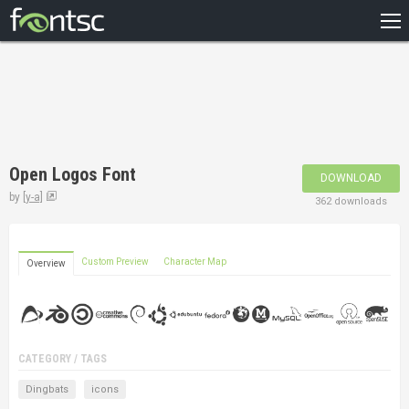
HOME
RECENT
POPULAR
A – Z
Open Logos Font
DOWNLOAD
DESIGNERS
by
[y-a]
362 downloads
Custom Preview
Character Map
Overview
CATEGORY / TAGS
Dingbats
icons