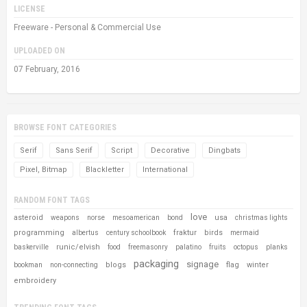
LICENSE
Freeware - Personal & Commercial Use
UPLOADED ON
07 February, 2016
BROWSE FONT CATEGORIES
Serif
Sans Serif
Script
Decorative
Dingbats
Pixel, Bitmap
Blackletter
International
RANDOM FONT TAGS
love
asteroid
usa
weapons
norse
mesoamerican
bond
christmas lights
programming
fraktur
birds
albertus
century schoolbook
mermaid
runic/elvish
baskerville
food
freemasonry
palatino
fruits
octopus
planks
packaging
signage
blogs
flag
winter
bookman
non-connecting
embroidery