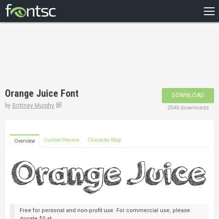
HOME
RECENT
POPULAR
A – Z
Orange Juice Font
DOWNLOAD
DESIGNERS
by
Brittney Murphy
2540 downloads
Custom Preview
Character Map
Overview
Free for personal and non-profit use. For commercial use, please
donate $5 at: