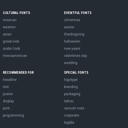
CULTURAL FONTS
EVENTFUL FONTS
mexican
christmas
western
easter
asian
thanksgiving
greek look
halloween
arabic look
new years
mesoamerican
valentines day
wedding
RECOMMENDED FOR
SPECIAL FONTS
headline
logotype
text
branding
poster
packaging
display
tattoo
print
ransom note
programming
corporate
legible