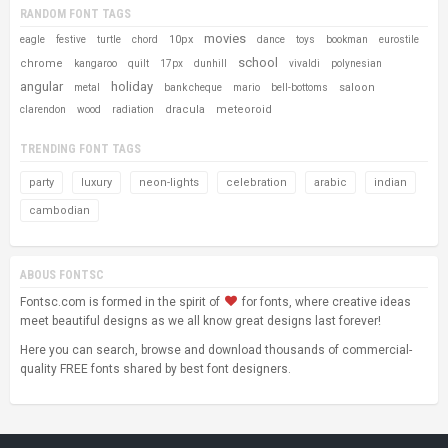
RANDOM FONT TAGS
movies
10px
eagle
festive
turtle
chord
dance
toys
bookman
eurostile
school
chrome
kangaroo
quilt
17px
dunhill
vivaldi
polynesian
angular
holiday
saloon
metal
bank cheque
mario
bell-bottoms
dracula
meteoroid
clarendon
wood
radiation
TRENDING FONT TAGS
party
luxury
neon-lights
celebration
arabic
indian
cambodian
ABOUS FONTSC
Fontsc.com is formed in the spirit of
for fonts, where creative ideas
meet beautiful designs as we all know great designs last forever!
Here you can search, browse and download thousands of commercial-
quality FREE fonts shared by best font designers.