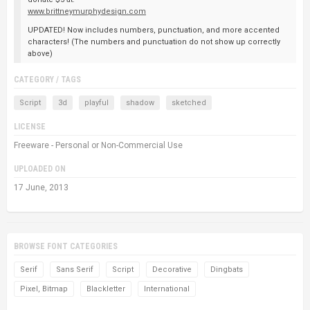
www.brittneymurphydesign.com
UPDATED! Now includes numbers, punctuation, and more accented
characters! (The numbers and punctuation do not show up correctly
above)
CATEGORY / TAGS
Script
3d
playful
shadow
sketched
LICENSE
Freeware - Personal or Non-Commercial Use
UPLOADED ON
17 June, 2013
BROWSE FONT CATEGORIES
Serif
Sans Serif
Script
Decorative
Dingbats
Pixel, Bitmap
Blackletter
International