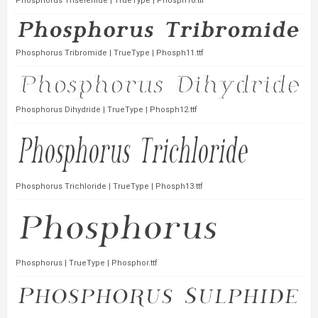
Phosphorus Triselenide | TrueType | Phosph10.ttf
Phosphorus Tribromide | TrueType | Phosph11.ttf
Phosphorus Dihydride | TrueType | Phosph12.ttf
Phosphorus Trichloride | TrueType | Phosph13.ttf
Phosphorus | TrueType | Phosphor.ttf