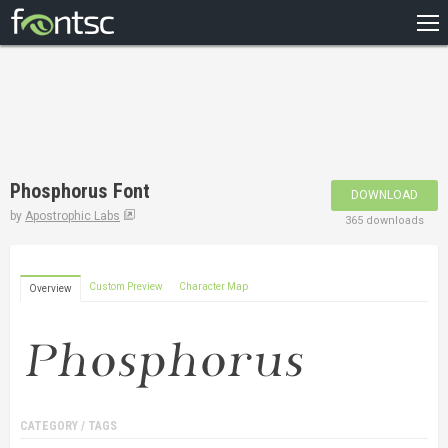
HOME
RECENT
POPULAR
A – Z
Phosphorus Font
DOWNLOAD
DESIGNERS
by
Apostrophic Labs
365 downloads
Custom Preview
Character Map
Overview
CATEGORY / TAGS