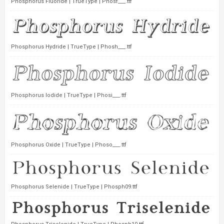
Phosphorus Fluoride | TrueType | Phosf___.ttf
Phosphorus Hydride | TrueType | Phosh___.ttf
Phosphorus Iodide | TrueType | Phosi___.ttf
Phosphorus Oxide | TrueType | Phoso___.ttf
Phosphorus Selenide | TrueType | Phosph09.ttf