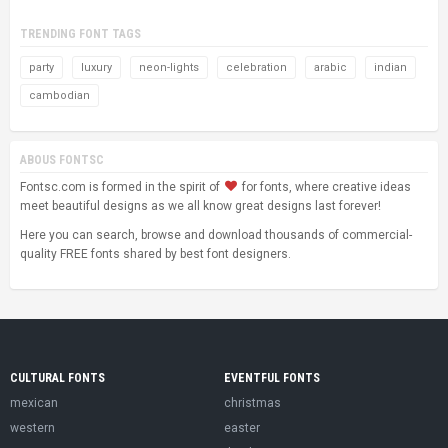
TRENDING FONT TAGS
party
luxury
neon-lights
celebration
arabic
indian
cambodian
ABOUS FONTSC
Fontsc.com is formed in the spirit of
for fonts, where creative ideas
meet beautiful designs as we all know great designs last forever!
Here you can search, browse and download thousands of commercial-
quality FREE fonts shared by best font designers.
CULTURAL FONTS
EVENTFUL FONTS
mexican
christmas
western
easter