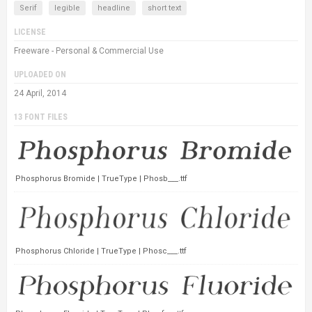
Serif
legible
headline
short text
LICENSE
Freeware - Personal & Commercial Use
UPLOADED ON
24 April, 2014
13 FONT FILES
Phosphorus Bromide | TrueType | Phosb___.ttf
Phosphorus Chloride | TrueType | Phosc___.ttf