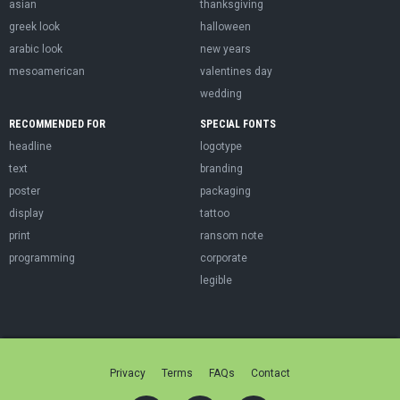
asian
thanksgiving
greek look
halloween
arabic look
new years
mesoamerican
valentines day
wedding
RECOMMENDED FOR
SPECIAL FONTS
headline
logotype
text
branding
poster
packaging
display
tattoo
print
ransom note
programming
corporate
legible
Privacy
Terms
FAQs
Contact