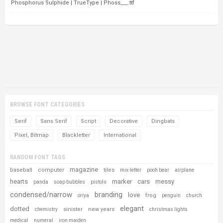
Phosphorus Sulphide | TrueType | Phoss___.ttf
BROWSE FONT CATEGORIES
Serif
Sans Serif
Script
Decorative
Dingbats
Pixel, Bitmap
Blackletter
International
RANDOM FONT TAGS
magazine
baseball
computer
tiles
mix-letter
pooh bear
airplane
hearts
marker
cars
messy
panda
soap bubbles
pistols
condensed/narrow
branding
love
frog
oriya
penguin
church
elegant
dotted
sinister
new years
chemistry
christmas lights
medical
numeral
iron maiden