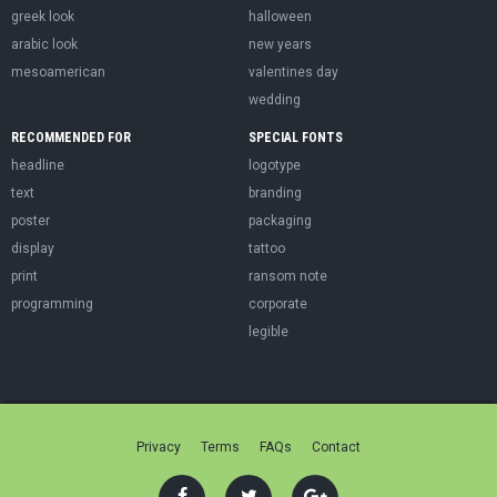
greek look
halloween
arabic look
new years
mesoamerican
valentines day
wedding
RECOMMENDED FOR
SPECIAL FONTS
headline
logotype
text
branding
poster
packaging
display
tattoo
print
ransom note
programming
corporate
legible
Privacy
Terms
FAQs
Contact