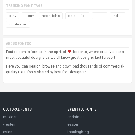
TRENDING FONT TAGS
party
luxury
neon-lights
celebration
arabic
indian
cambodian
ABOUS FONTSC
Fontsc.com is formed in the spirit of
for fonts, where creative ideas
meet beautiful designs as we all know great designs last forever!
Here you can search, browse and download thousands of commercial-
quality FREE fonts shared by best font designers.
CULTURAL FONTS
EVENTFUL FONTS
mexican
christmas
western
easter
asian
thanksgiving