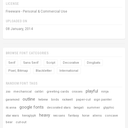
LICENSE
Freeware - Personal & Commercial Use
UPLOADED ON
08 January, 2014
BROWSE FONT CATEGORIES
Serif
Sans Serif
Script
Decorative
Dingbats
Pixel, Bitmap
Blackletter
International
RANDOM FONT TAGS
playful
mechanical
greeting cards
ninja
zoo
calibri
crosses
outline
birds
paper-cut
sign painter
garamond
hebrew
rockwell
google fonts
decorated stars
summer
glyphic
itc anna
bengali
heavy
star wars
fantasy
aliens
concave
hieroglyph
neo sans
horse
bear
cut-out