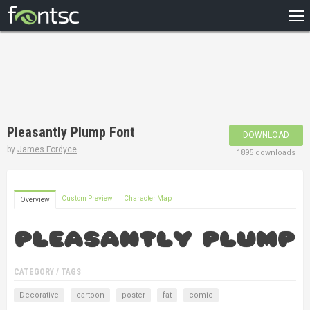
HOME
RECENT
POPULAR
A – Z
Pleasantly Plump Font
DOWNLOAD
DESIGNERS
by
James Fordyce
1895 downloads
Custom Preview
Character Map
Overview
CATEGORY / TAGS
Decorative
cartoon
poster
fat
comic