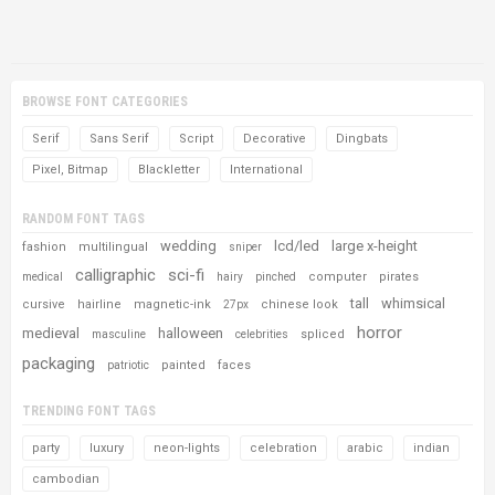
BROWSE FONT CATEGORIES
Serif
Sans Serif
Script
Decorative
Dingbats
Pixel, Bitmap
Blackletter
International
RANDOM FONT TAGS
wedding
lcd/led
large x-height
fashion
multilingual
sniper
calligraphic
sci-fi
computer
pirates
medical
hairy
pinched
tall
whimsical
cursive
hairline
magnetic-ink
chinese look
27px
horror
medieval
halloween
spliced
masculine
celebrities
packaging
painted
faces
patriotic
TRENDING FONT TAGS
party
luxury
neon-lights
celebration
arabic
indian
cambodian