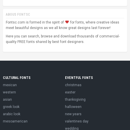
ABOUS FONTSC
Fontsc.com is formed in the spirit of
for fonts, where creative ideas
meet beautiful designs as we all know great designs last forever!
Here you can search, browse and download thousands of commercial-
quality FREE fonts shared by best font designers.
CULTURAL FONTS
EVENTFUL FONTS
mexican
christmas
western
easter
asian
thanksgiving
greek look
halloween
arabic look
new years
mesoamerican
valentines day
wedding