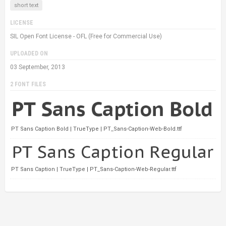
short text
LICENSE
SIL Open Font License - OFL (Free for Commercial Use)
UPLOADED ON
03 September, 2013
2 FONT FILES
PT Sans Caption Bold | TrueType | PT_Sans-Caption-Web-Bold.ttf
PT Sans Caption | TrueType | PT_Sans-Caption-Web-Regular.ttf