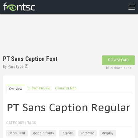
HOME
RECENT
POPULAR
A – Z
PT Sans Caption Font
DOWNLOAD
DESIGNERS
by
ParaType
1614 downloads
Custom Preview
Character Map
Overview
CATEGORY / TAGS
Sans Serif
google fonts
legible
versatile
display