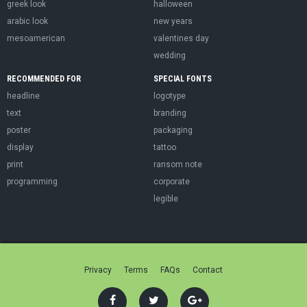
greek look
halloween
arabic look
new years
mesoamerican
valentines day
wedding
RECOMMENDED FOR
SPECIAL FONTS
headline
logotype
text
branding
poster
packaging
display
tattoo
print
ransom note
programming
corporate
legible
Privacy
Terms
FAQs
Contact