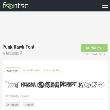
HOME
RECENT
POPULAR
A – Z
Punk Rawk Font
DOWNLOAD
DESIGNERS
by
fontvir.us
1041 downloads
Custom Preview
Character Map
Overview
CATEGORY / TAGS
Dingbats
music