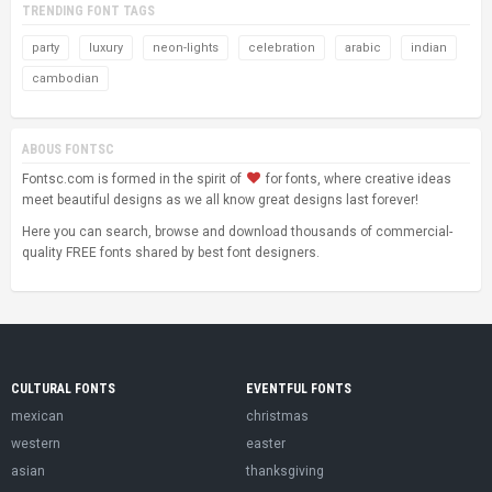
TRENDING FONT TAGS
party
luxury
neon-lights
celebration
arabic
indian
cambodian
ABOUS FONTSC
Fontsc.com is formed in the spirit of
for fonts, where creative ideas
meet beautiful designs as we all know great designs last forever!
Here you can search, browse and download thousands of commercial-
quality FREE fonts shared by best font designers.
CULTURAL FONTS
EVENTFUL FONTS
mexican
christmas
western
easter
asian
thanksgiving