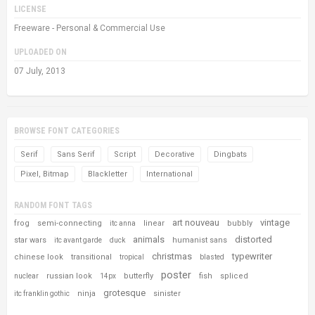
LICENSE
Freeware - Personal & Commercial Use
UPLOADED ON
07 July, 2013
BROWSE FONT CATEGORIES
Serif
Sans Serif
Script
Decorative
Dingbats
Pixel, Bitmap
Blackletter
International
RANDOM FONT TAGS
art nouveau
vintage
frog
semi-connecting
linear
bubbly
itc anna
animals
distorted
star wars
humanist sans
itc avant garde
duck
christmas
typewriter
chinese look
transitional
tropical
blasted
poster
russian look
butterfly
fish
spliced
nuclear
14px
grotesque
ninja
sinister
itc franklin gothic