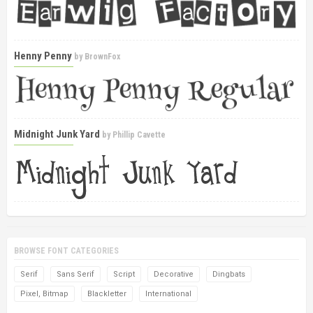
Henny Penny
by
BrownFox
Midnight Junk Yard
by
Phillip Cavette
BROWSE FONT CATEGORIES
Serif
Sans Serif
Script
Decorative
Dingbats
Pixel, Bitmap
Blackletter
International