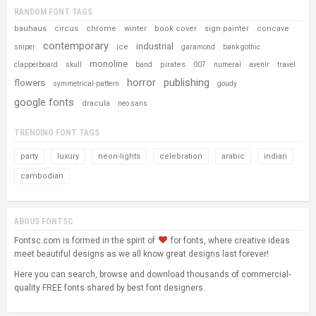
RANDOM FONT TAGS
bauhaus
circus
chrome
winter
book cover
sign painter
concave
contemporary
industrial
ice
sniper
garamond
bank gothic
monoline
pirates
clapperboard
skull
band
007
numeral
avenir
travel
horror
publishing
flowers
symmetrical-pattern
goudy
google fonts
dracula
neo sans
TRENDING FONT TAGS
party
luxury
neon-lights
celebration
arabic
indian
cambodian
ABOUS FONTSC
Fontsc.com is formed in the spirit of
for fonts, where creative ideas
meet beautiful designs as we all know great designs last forever!
Here you can search, browse and download thousands of commercial-
quality FREE fonts shared by best font designers.