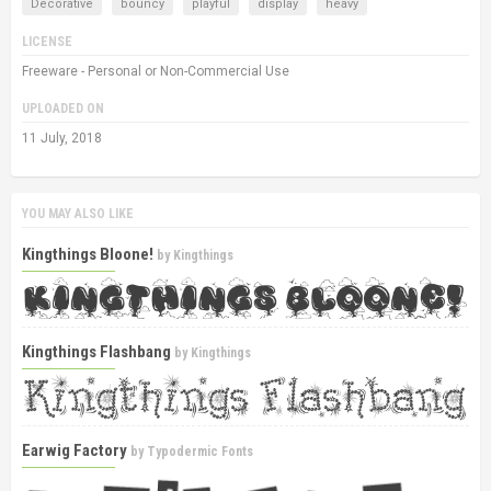
Decorative
bouncy
playful
display
heavy
LICENSE
Freeware - Personal or Non-Commercial Use
UPLOADED ON
11 July, 2018
YOU MAY ALSO LIKE
Kingthings Bloone!
by
Kingthings
Kingthings Flashbang
by
Kingthings
Earwig Factory
by
Typodermic Fonts