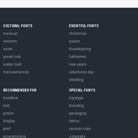
CULTURAL FONTS
EVENTFUL FONTS
mexican
christmas
western
easter
asian
thanksgiving
greek look
halloween
arabic look
new years
mesoamerican
valentines day
wedding
RECOMMENDED FOR
SPECIAL FONTS
headline
logotype
text
branding
poster
packaging
display
tattoo
print
ransom note
programming
corporate