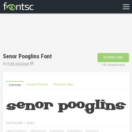
HOME
RECENT
POPULAR
A – Z
Senor Pooglins Font
DOWNLOAD
DESIGNERS
by
Font-a-licious
191 downloads
Custom Preview
Character Map
Overview
CATEGORY / TAGS