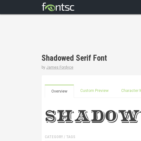
Shadowed Serif Font
by
James Fordyce
Custom Preview
Character 
Overview
CATEGORY / TAGS