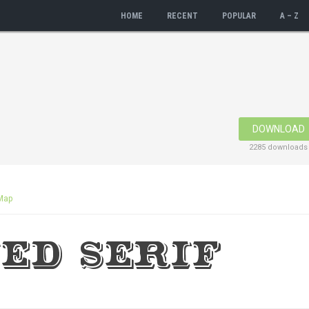
HOME
RECENT
POPULAR
A – Z
DOWNLOAD
2285 downloads
Map