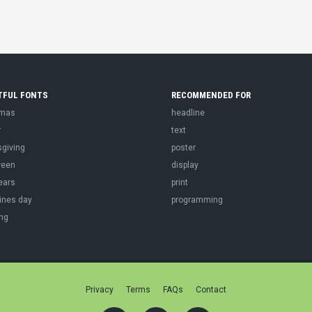
TFUL FONTS
RECOMMENDED FOR
tmas
headline
r
text
sgiving
poster
ween
display
ears
print
ines day
programming
ng
Privacy
Terms
FAQs
Contact