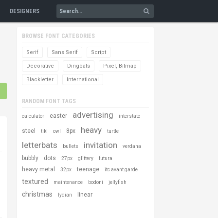
DESIGNERS
BROWSE FONT CATEGORIES
Serif
Sans Serif
Script
Decorative
Dingbats
Pixel, Bitmap
Blackletter
International
RANDOM FONT TAGS
advertising
easter
calculator
interstate
heavy
steel
8px
tiki
owl
turtle
letterbats
invitation
bullets
verdana
bubbly
dots
27px
glittery
futura
heavy metal
teenage
32px
itc avant garde
textured
maintenance
bodoni
jellyfish
christmas
linear
lydian