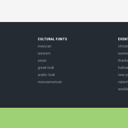
CULTURAL FONTS
EVEN
mexican
chris
western
easte
asian
thank
greek look
hallo
arabic look
new y
mesoamerican
valent
weddi