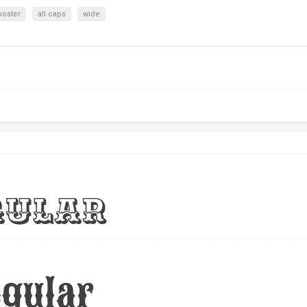
poster
all caps
wide