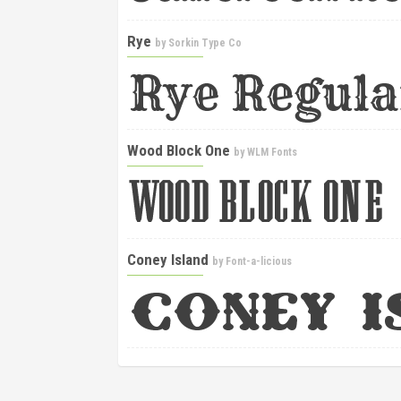
Rye
by
Sorkin Type Co
Wood Block One
by
WLM Fonts
Coney Island
by
Font-a-licious