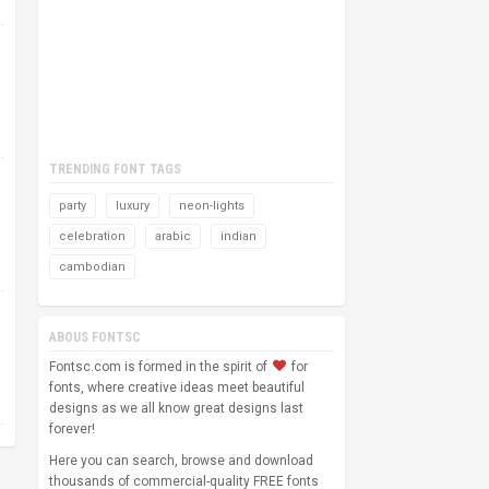
TRENDING FONT TAGS
party
luxury
neon-lights
celebration
arabic
indian
cambodian
ABOUS FONTSC
Fontsc.com is formed in the spirit of
for
fonts, where creative ideas meet beautiful
designs as we all know great designs last
forever!
Here you can search, browse and download
thousands of commercial-quality FREE fonts