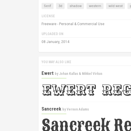
Serif
3d
shadow
western
wild west
LICENSE
Freeware - Personal & Commercial Use
UPLOADED ON
08 January, 2014
YOU MAY ALSO LIKE
Ewert
by
Johan Kallas & Mihkel Virkus
Sancreek
by
Vernon Adams