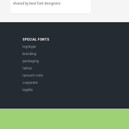
shared by best font designers.
SPECIAL FONTS
logotype
branding
packaging
tattoo
ransom note
corporate
legible