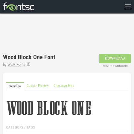
HOME
RECENT
POPULAR
A – Z
Wood Block One Font
DOWNLOAD
DESIGNERS
by
WLM Fonts
7551 downloads
Custom Preview
Character Map
Overview
CATEGORY / TAGS