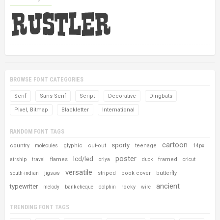
BROWSE FONT CATEGORIES
Serif
Sans Serif
Script
Decorative
Dingbats
Pixel, Bitmap
Blackletter
International
RANDOM FONT TAGS
cartoon
sporty
country
glyphic
cut-out
teenage
molecules
14px
poster
lcd/led
flames
framed
airship
travel
oriya
duck
cricut
versatile
striped
book cover
butterfly
south-indian
jigsaw
ancient
typewriter
rocky
melody
bank cheque
dolphin
wire
TRENDING FONT TAGS