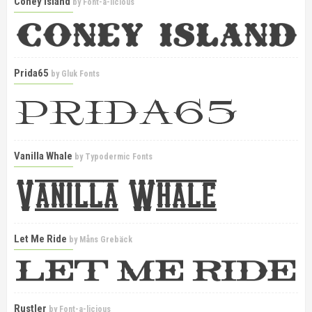
Coney Island
by
Font-a-licious
Prida65
by
Gluk Fonts
Vanilla Whale
by
Typodermic Fonts
Let Me Ride
by
Måns Grebäck
Rustler
by
Font-a-licious