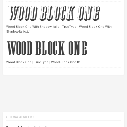
Wood Block One With Shadow Italic | TrueType | Wood-Block-One-With-
Shadow-Italic.ttf
Wood Block One | TrueType | Wood-Block-One.ttf
YOU MAY ALSO LIKE