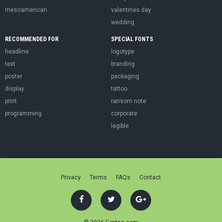
mesoamerican
valentines day
wedding
RECOMMENDED FOR
SPECIAL FONTS
headline
logotype
text
branding
poster
packaging
display
tattoo
print
ransom note
programming
corporate
legible
Privacy
Terms
FAQs
Contact