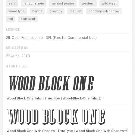
Serif
ransom note
wanted poster
western
wild west
wood type
bandit
cowboy
display
condensed/narrow
tall
slab serif
LICENSE
SIL Open Font License - OFL (Free for Commercial Use)
UPLOADED ON
22 June, 2013
4 FONT FILES
Wood Block One Italic | TrueType | Wood-Block-One-Italic.ttf
Wood Block One With Shadow | TrueType | Wood-Block-One-With-Shadow.ttf