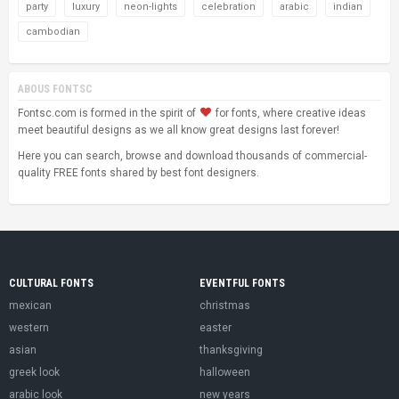
party
luxury
neon-lights
celebration
arabic
indian
cambodian
ABOUS FONTSC
Fontsc.com is formed in the spirit of
for fonts, where creative ideas
meet beautiful designs as we all know great designs last forever!
Here you can search, browse and download thousands of commercial-
quality FREE fonts shared by best font designers.
CULTURAL FONTS
EVENTFUL FONTS
mexican
christmas
western
easter
asian
thanksgiving
greek look
halloween
arabic look
new years