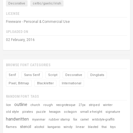
Decorative
celtic/gaelic/irish
LICENSE
Freeware - Personal & Commercial Use
UPLOADED ON
02 February, 2016
BROWSE FONT CATEGORIES
Serif
Sans Serif
Script
Decorative
Dingbats
Pixel, Bitmap
Blackletter
International
RANDOM FONT TAGS
outline
rough
striped
winter
lion
church
neo-grotesque
27px
old style
pirates
octagon
small x-height
signature
puzzle
hexagon
handwritten
rubber stamp
myanmar
fox
camel
wildstyle-graffiti
stencil
flames
windy
linear
alcohol
kangaroo
blasted
thai
toys