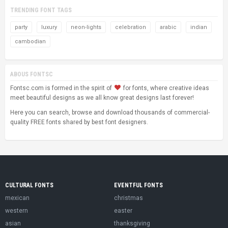
TRENDING FONT TAGS
party
luxury
neon-lights
celebration
arabic
indian
cambodian
ABOUS FONTSC
Fontsc.com is formed in the spirit of
for fonts, where creative ideas
meet beautiful designs as we all know great designs last forever!
Here you can search, browse and download thousands of commercial-
quality FREE fonts shared by best font designers.
CULTURAL FONTS
EVENTFUL FONTS
mexican
christmas
western
easter
asian
thanksgiving