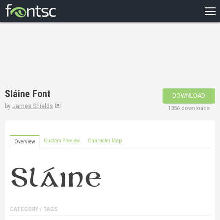
HOME
RECENT
POPULAR
A – Z
Sláine Font
DOWNLOAD
DESIGNERS
by
James Shields
1356 downloads
Custom Preview
Character Map
Overview
CATEGORY / TAGS