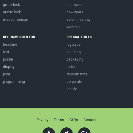
greek look
halloween
arabic look
new years
mesoamerican
valentines day
wedding
RECOMMENDED FOR
SPECIAL FONTS
headline
logotype
text
branding
poster
packaging
display
tattoo
print
ransom note
programming
corporate
legible
Privacy
Terms
FAQs
Contact