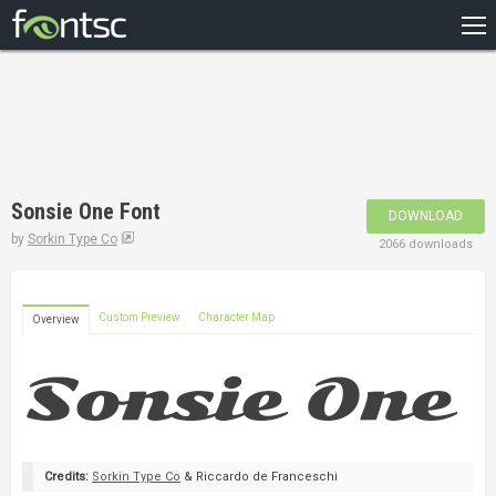
HOME
RECENT
POPULAR
A – Z
Sonsie One Font
DOWNLOAD
DESIGNERS
by
Sorkin Type Co
2066 downloads
Custom Preview
Character Map
Overview
Credits:
Sorkin Type Co
& Riccardo de Franceschi