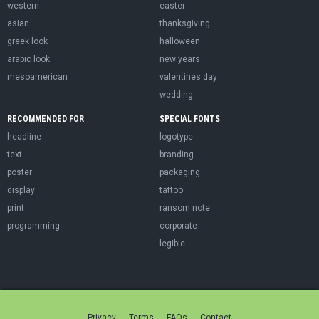
western
easter
asian
thanksgiving
greek look
halloween
arabic look
new years
mesoamerican
valentines day
wedding
RECOMMENDED FOR
SPECIAL FONTS
headline
logotype
text
branding
poster
packaging
display
tattoo
print
ransom note
programming
corporate
legible
Privacy
Terms
FAQs
Contact