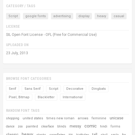
CATEGORY / TAGS
Script
google fonts
advertising
display
heavy
casual
LICENSE
SIL Open Font License - OFL (Free for Commercial Use)
UPLOADED ON
23 July, 2013
BROWSE FONT CATEGORIES
Serif
Sans Serif
Script
Decorative
Dingbats
Pixel, Bitmap
Blackletter
International
RANDOM FONT TAGS
unicase
united states
times new roman
arrows
feminine
shopping
comic
messy
painted
forms
dance
zoo
clearface
blinds
hindi
heavy
classic
tall
birthday
planks
snowflakes
tiki
skull
smily
fox