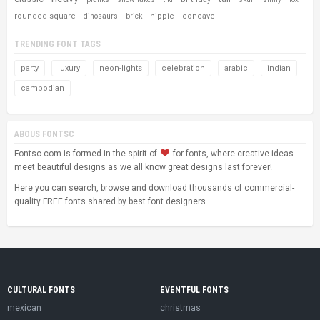
rounded-square
hippie
concave
dinosaurs
brick
TRENDING FONT TAGS
party
luxury
neon-lights
celebration
arabic
indian
cambodian
ABOUS FONTSC
Fontsc.com is formed in the spirit of
for fonts, where creative ideas
meet beautiful designs as we all know great designs last forever!
Here you can search, browse and download thousands of commercial-
quality FREE fonts shared by best font designers.
CULTURAL FONTS
EVENTFUL FONTS
mexican
christmas