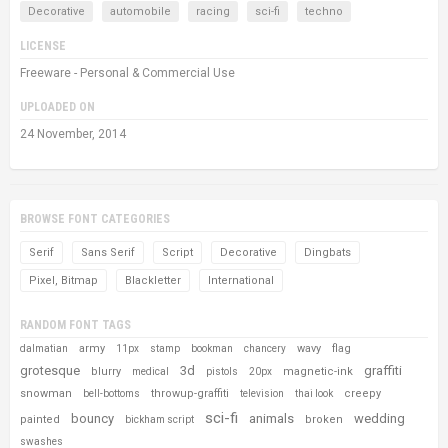
Decorative
automobile
racing
sci-fi
techno
LICENSE
Freeware - Personal & Commercial Use
UPLOADED ON
24 November, 2014
BROWSE FONT CATEGORIES
Serif
Sans Serif
Script
Decorative
Dingbats
Pixel, Bitmap
Blackletter
International
RANDOM FONT TAGS
army
wavy
flag
dalmatian
11px
stamp
bookman
chancery
grotesque
3d
graffiti
blurry
magnetic-ink
medical
pistols
20px
snowman
throwup-graffiti
creepy
bell-bottoms
television
thai look
sci-fi
bouncy
animals
wedding
painted
broken
bickham script
swashes