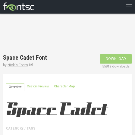
HOME
RECENT
POPULAR
A – Z
Space Cadet Font
DOWNLOAD
DESIGNERS
by
Nick's Fonts
55819 downloads
Custom Preview
Character Map
Overview
CATEGORY / TAGS