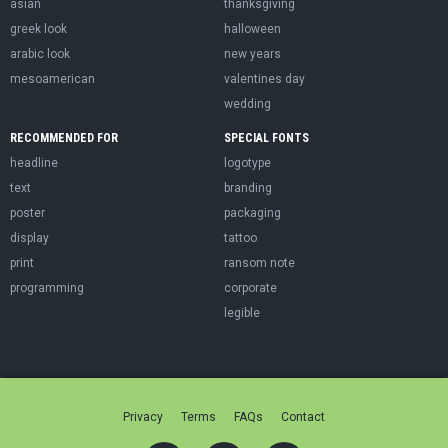
asian
thanksgiving
greek look
halloween
arabic look
new years
mesoamerican
valentines day
wedding
RECOMMENDED FOR
SPECIAL FONTS
headline
logotype
text
branding
poster
packaging
display
tattoo
print
ransom note
programming
corporate
legible
Privacy
Terms
FAQs
Contact