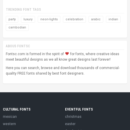
TRENDING FONT TAGS
party
luxury
neon-lights
celebration
arabic
indian
cambodian
ABOUS FONTSC
Fontsc.com is formed in the spirit of
for fonts, where creative ideas
meet beautiful designs as we all know great designs last forever!
Here you can search, browse and download thousands of commercial-
quality FREE fonts shared by best font designers.
CULTURAL FONTS
EVENTFUL FONTS
mexican
christmas
western
easter