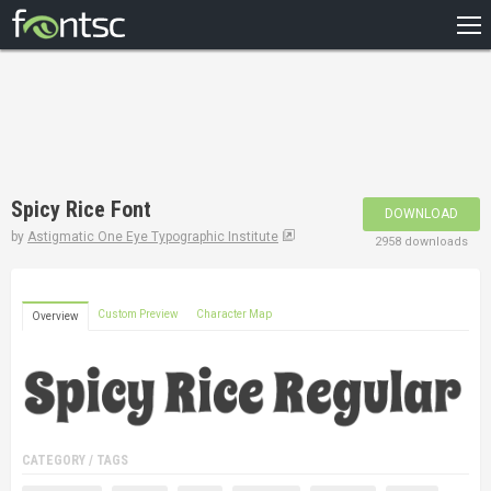
HOME
RECENT
POPULAR
A – Z
Spicy Rice Font
DOWNLOAD
DESIGNERS
by
Astigmatic One Eye Typographic Institute
2958 downloads
Custom Preview
Character Map
Overview
CATEGORY / TAGS