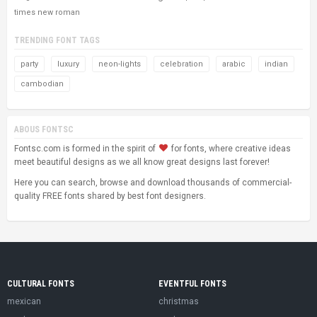
times new roman
TRENDING FONT TAGS
party
luxury
neon-lights
celebration
arabic
indian
cambodian
ABOUS FONTSC
Fontsc.com is formed in the spirit of
for fonts, where creative ideas
meet beautiful designs as we all know great designs last forever!
Here you can search, browse and download thousands of commercial-
quality FREE fonts shared by best font designers.
CULTURAL FONTS
EVENTFUL FONTS
mexican
christmas