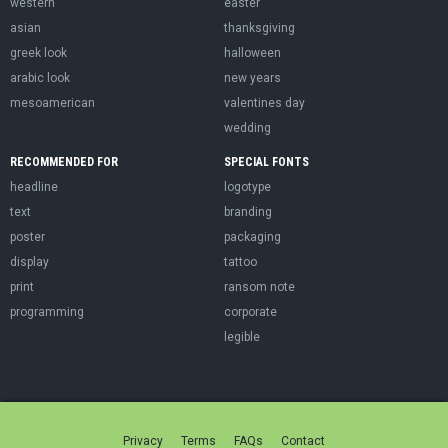
western
easter
asian
thanksgiving
greek look
halloween
arabic look
new years
mesoamerican
valentines day
wedding
RECOMMENDED FOR
SPECIAL FONTS
headline
logotype
text
branding
poster
packaging
display
tattoo
print
ransom note
programming
corporate
legible
Privacy
Terms
FAQs
Contact