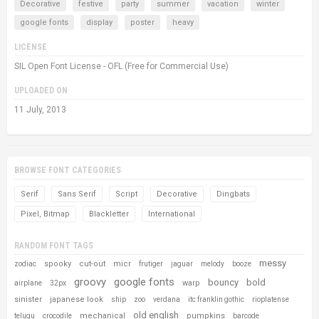
Decorative
festive
party
summer
vacation
winter
google fonts
display
poster
heavy
LICENSE
SIL Open Font License - OFL (Free for Commercial Use)
UPLOADED ON
11 July, 2013
BROWSE FONT CATEGORIES
Serif
Sans Serif
Script
Decorative
Dingbats
Pixel, Bitmap
Blackletter
International
RANDOM FONT TAGS
messy
spooky
cut-out
micr
zodiac
frutiger
jaguar
melody
booze
groovy
google fonts
bouncy
bold
warp
airplane
32px
sinister
japanese look
ship
zoo
verdana
itc franklin gothic
rioplatense
old english
mechanical
pumpkins
telugu
crocodile
barcode