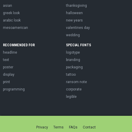
asian
thanksgiving
greek look
halloween
arabic look
new years
mesoamerican
valentines day
wedding
RECOMMENDED FOR
SPECIAL FONTS
headline
logotype
text
branding
poster
packaging
display
tattoo
print
ransom note
programming
corporate
legible
Privacy
Terms
FAQs
Contact