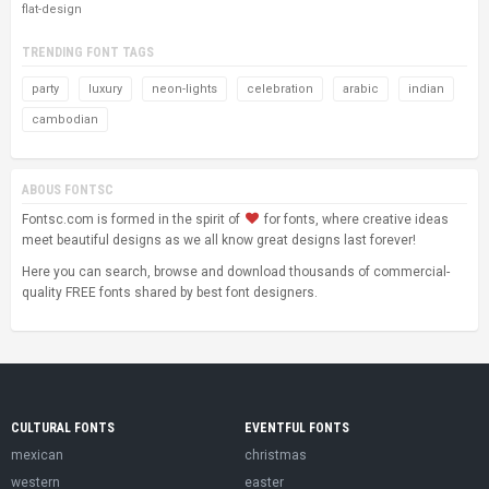
flat-design
TRENDING FONT TAGS
party
luxury
neon-lights
celebration
arabic
indian
cambodian
ABOUS FONTSC
Fontsc.com is formed in the spirit of
for fonts, where creative ideas
meet beautiful designs as we all know great designs last forever!
Here you can search, browse and download thousands of commercial-
quality FREE fonts shared by best font designers.
CULTURAL FONTS
EVENTFUL FONTS
mexican
christmas
western
easter