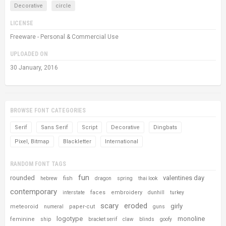
Decorative
circle
LICENSE
Freeware - Personal & Commercial Use
UPLOADED ON
30 January, 2016
BROWSE FONT CATEGORIES
Serif
Sans Serif
Script
Decorative
Dingbats
Pixel, Bitmap
Blackletter
International
RANDOM FONT TAGS
fun
rounded
valentines day
fish
hebrew
dragon
spring
thai look
contemporary
faces
embroidery
interstate
dunhill
turkey
scary
eroded
girly
meteoroid
paper-cut
numeral
guns
logotype
monoline
feminine
ship
bracket serif
claw
blinds
goofy