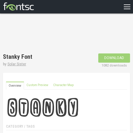
HOME
RECENT
POPULAR
A – Z
Stanky Font
DOWNLOAD
DESIGNERS
by
Solar Sister
1082 downloads
Custom Preview
Character Map
Overview
CATEGORY / TAGS