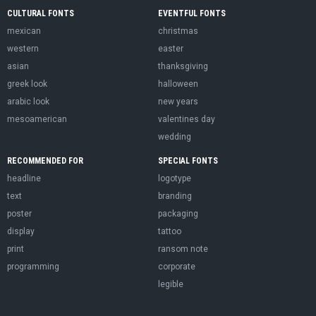
CULTURAL FONTS
EVENTFUL FONTS
mexican
christmas
western
easter
asian
thanksgiving
greek look
halloween
arabic look
new years
mesoamerican
valentines day
wedding
RECOMMENDED FOR
SPECIAL FONTS
headline
logotype
text
branding
poster
packaging
display
tattoo
print
ransom note
programming
corporate
legible