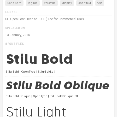
Sans Serif
legible
versatile
display
short text
text
LICENSE
SIL Open Font License - OFL (Free for Commercial Use)
UPLOADED ON
13 January, 2016
8 FONT FILES
Stilu Bold | OpenType | Stilu-Bold.otf
Stilu Bold Oblique | OpenType | Stilu-BoldOblique.otf