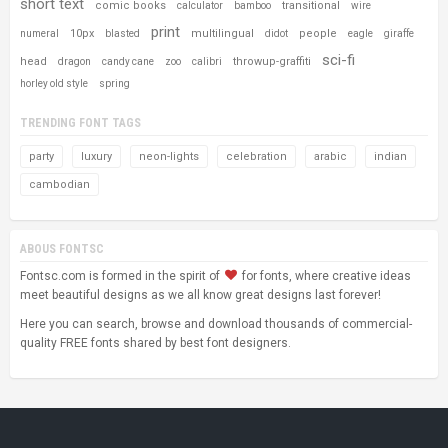
short text
comic books
transitional
calculator
bamboo
wire
print
10px
multilingual
people
numeral
blasted
didot
eagle
giraffe
sci-fi
head
throwup-graffiti
dragon
candy cane
zoo
calibri
horley old style
spring
TRENDING FONT TAGS
party
luxury
neon-lights
celebration
arabic
indian
cambodian
ABOUS FONTSC
Fontsc.com is formed in the spirit of
for fonts, where creative ideas
meet beautiful designs as we all know great designs last forever!
Here you can search, browse and download thousands of commercial-
quality FREE fonts shared by best font designers.