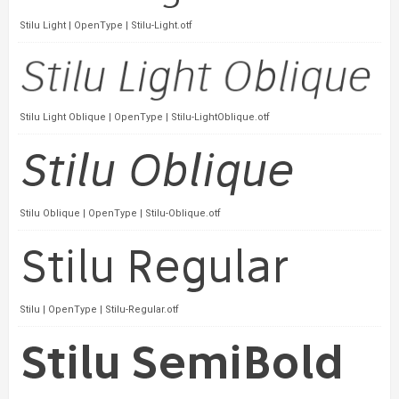
Stilu Light | OpenType | Stilu-Light.otf
Stilu Light Oblique | OpenType | Stilu-LightOblique.otf
Stilu Oblique | OpenType | Stilu-Oblique.otf
Stilu | OpenType | Stilu-Regular.otf