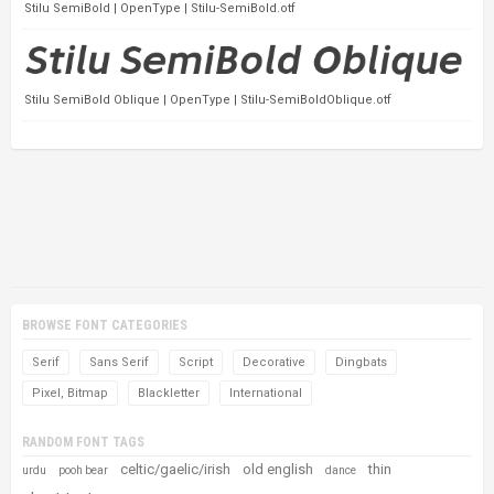
Stilu SemiBold | OpenType | Stilu-SemiBold.otf
Stilu SemiBold Oblique | OpenType | Stilu-SemiBoldOblique.otf
BROWSE FONT CATEGORIES
Serif
Sans Serif
Script
Decorative
Dingbats
Pixel, Bitmap
Blackletter
International
RANDOM FONT TAGS
celtic/gaelic/irish
old english
thin
urdu
pooh bear
dance