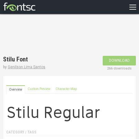
HOME
RECENT
POPULAR
A – Z
Stilu Font
DOWNLOAD
DESIGNERS
by
Genilson Lima Santos
266 downloads
Custom Preview
Character Map
Overview
CATEGORY / TAGS