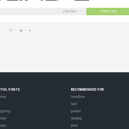
2 font files
DOWNLOAD
...
17
18
TFUL FONTS
RECOMMENDED FOR
tmas
headline
r
text
sgiving
poster
ween
display
ears
print