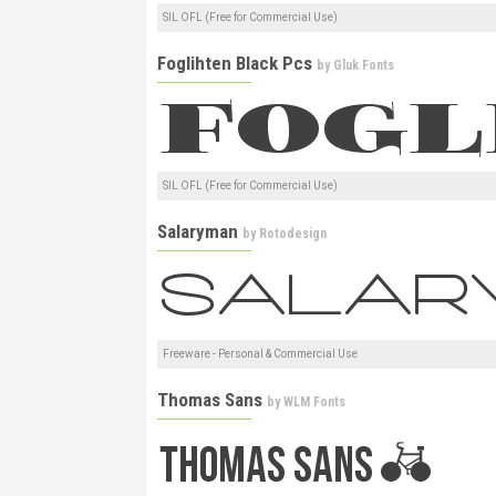
SIL OFL (Free for Commercial Use)
Foglihten Black Pcs
by
Gluk Fonts
SIL OFL (Free for Commercial Use)
Salaryman
by
Rotodesign
Freeware - Personal & Commercial Use
Thomas Sans
by
WLM Fonts