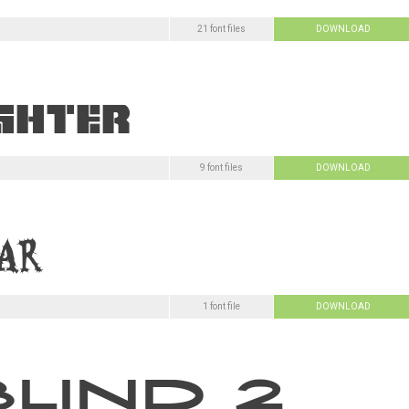
21 font files
DOWNLOAD
9 font files
DOWNLOAD
1 font file
DOWNLOAD