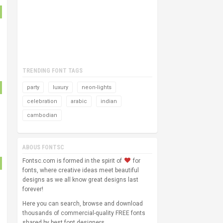
TRENDING FONT TAGS
party
luxury
neon-lights
celebration
arabic
indian
cambodian
ABOUS FONTSC
Fontsc.com is formed in the spirit of
for
fonts, where creative ideas meet beautiful
designs as we all know great designs last
forever!
Here you can search, browse and download
thousands of commercial-quality FREE fonts
shared by best font designers.