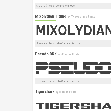
SIL OFL (Free for Commercial Use)
Mixolydian Titling
by
Typodermic Fonts
Freeware - Personal & Commercial Use
Pseudo BRK
by
Ænigma Fonts
Freeware - Personal & Commercial Use
Tigershark
by
Iconian Fonts