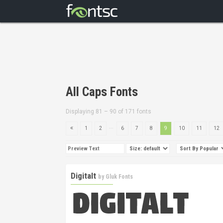
All Caps Fonts
Displaying 81 – 90 of 171 fonts
...
1
2
6
7
8
9
10
11
12
Digitalt
by
Gluk Fonts