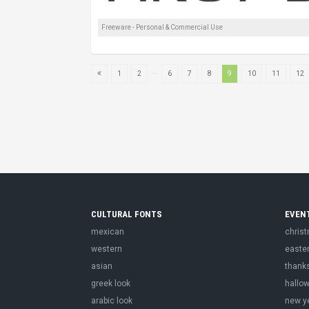
Freeware - Personal & Commercial Use
...
1
2
6
7
8
9
10
11
12
CULTURAL FONTS
EVEN
mexican
chris
western
easte
asian
thank
greek look
hallo
arabic look
new y