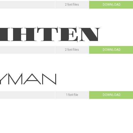
2 font files
DOWNLOAD
2 font files
DOWNLOAD
1 font file
DOWNLOAD