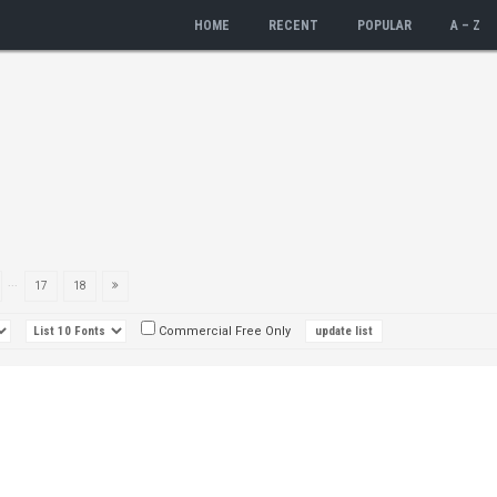
HOME
RECENT
POPULAR
A – Z
...
17
18
Commercial Free Only