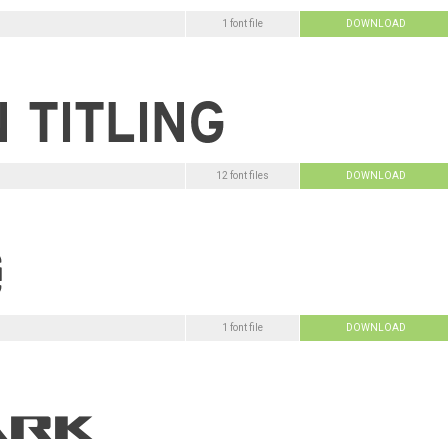
1 font file
DOWNLOAD
12 font files
DOWNLOAD
1 font file
DOWNLOAD