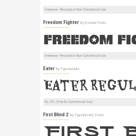
Freeware - Personal or Non-Commercial Use
Freedom Fighter
by
Iconian Fonts
Freeware - Personal or Non-Commercial Use
Eater
by
Typomondo
SIL OFL (Free for Commercial Use)
First Blind 2
by
Typodermic Fonts