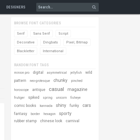
DESIGNERS
BROWSE FONT CATEGORIES
Serif
Sans Serif
Script
Decorative
Dingbats
Pixel, Bitmap
Blackletter
International
RANDOM FONT TAGS
digital
wild
minion pro
asymmetrical
jellyfish
chunky
pattern
neo-grotesque
pinched
casual
magazine
antique
horoscope
spiked
frutiger
spring
unicorn
fisheye
shiny
cars
comic books
funky
kannada
sporty
fantasy
border
hexagon
rubber stamp
chinese look
carnival