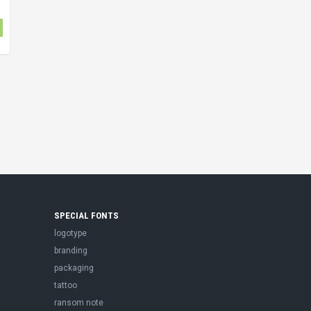
SPECIAL FONTS
logotype
branding
packaging
tattoo
ransom note