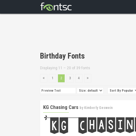
Birthday Fonts
Displaying 11 – 20 of 39 fonts
1
2
3
4
KG Chasing Cars
by
Kimberly Geswein