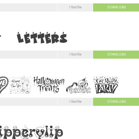
1 font file
DOWNLOAD
1 font file
DOWNLOAD
1 font file
DOWNLOAD