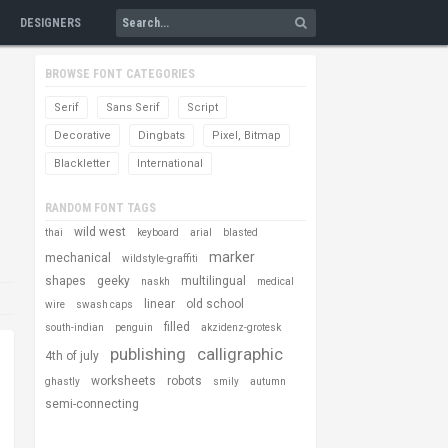
DESIGNERS
BROWSE FONT CATEGORIES
Serif
Sans Serif
Script
Decorative
Dingbats
Pixel, Bitmap
Blackletter
International
RANDOM FONT TAGS
wild west
thai
keyboard
arial
blasted
marker
mechanical
wildstyle-graffiti
shapes
geeky
multilingual
naskh
medical
linear
old school
wire
swash caps
filled
south-indian
penguin
akzidenz-grotesk
publishing
calligraphic
4th of july
worksheets
robots
ghastly
smily
autumn
semi-connecting