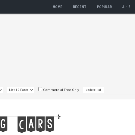
HOME
RECENT
POPULAR
A – Z
Commercial Free Only