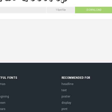
1 font file
DOWNLOAD
TFUL FONTS
RECOMMENDED FOR
tmas
headline
r
text
sgiving
poster
ween
display
ears
print