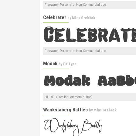
Freeware - Personal or Non-Commercial Use
Celebrater
by
Måns Grebäck
Freeware - Personal or Non-Commercial Use
Modak
by
EK Type
SIL OFL (Free for Commercial Use)
Wankstaberg Battles
by
Måns Grebäck