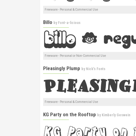
Freeware - Personal & Commercial Use
Billo
by
Font-a-licious
Freeware - Personal or Non-Commercial Use
Pleasingly Plump
by
Nick's Fonts
Freeware - Personal & Commercial Use
KG Party on the Rooftop
by
Kimberly Geswein