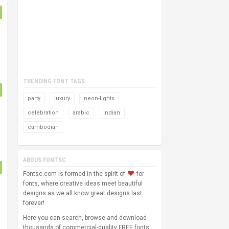
TRENDING FONT TAGS
party
luxury
neon-lights
celebration
arabic
indian
cambodian
ABOUS FONTSC
Fontsc.com is formed in the spirit of
for
fonts, where creative ideas meet beautiful
designs as we all know great designs last
forever!
Here you can search, browse and download
thousands of commercial-quality FREE fonts