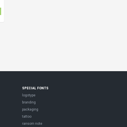
SPECIAL FONTS
logotype
branding
packaging
tattoo
ransom note