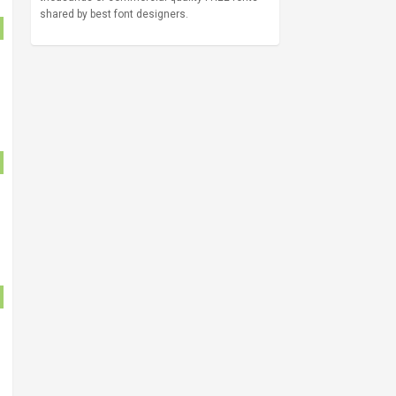
shared by best font designers.