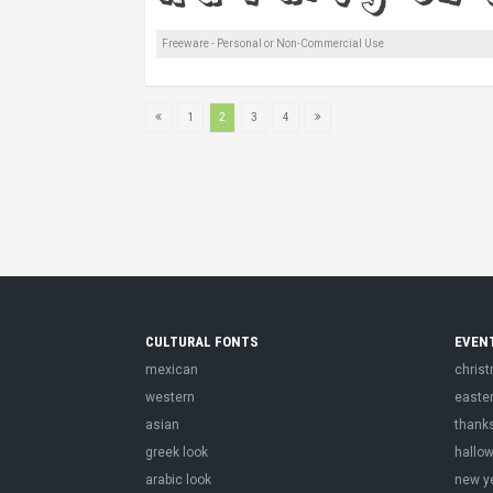
Freeware - Personal or Non-Commercial Use
1
2
3
4
CULTURAL FONTS
EVEN
mexican
chris
western
easte
asian
thank
greek look
hallo
arabic look
new y