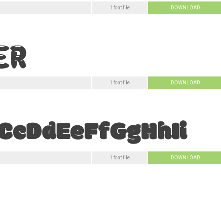
1 font file
DOWNLOAD
1 font file
DOWNLOAD
1 font file
DOWNLOAD