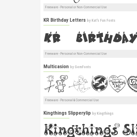
Freeware - Personal or Non-Commercial Use
KR Birthday Letters
by
Kat's Fun Fonts
Freeware - Personal or Non-Commercial Use
Multicasion
by
GemFonts
Freeware - Personal & Commercial Use
Kingthings Slipperylip
by
Kingthings