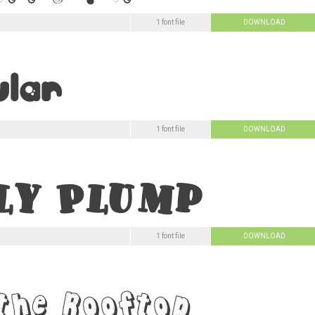
1 font file
DOWNLOAD
1 font file
DOWNLOAD
1 font file
DOWNLOAD