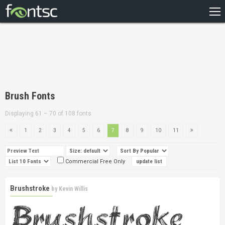
HOME
RECENT
POPULAR
A – Z
Brush Fonts
DESIGNERS
Displaying 61 – 70 of 108 fonts
1
2
3
4
5
6
7
8
9
10
11
Commercial Free Only
Brushstroke
by
Kevin Willis