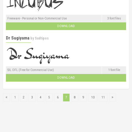
Freeware - Personal or Non-Commercial Use
3 font files
DOWNLOAD
Dr Sugiyama
by
Sudtipos
SIL OFL (Free for Commercial Use)
1 font file
DOWNLOAD
1
2
3
4
5
6
7
8
9
10
11