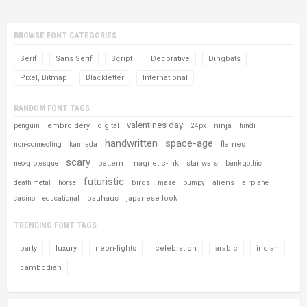
BROWSE FONT CATEGORIES
Serif
Sans Serif
Script
Decorative
Dingbats
Pixel, Bitmap
Blackletter
International
RANDOM FONT TAGS
valentines day
embroidery
digital
ninja
penguin
24px
hindi
handwritten
space-age
flames
non-connecting
kannada
scary
pattern
magnetic-ink
star wars
neo-grotesque
bank gothic
futuristic
birds
aliens
death metal
horse
maze
bumpy
airplane
bauhaus
japanese look
casino
educational
TRENDING FONT TAGS
party
luxury
neon-lights
celebration
arabic
indian
cambodian