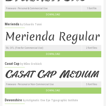
Freeware - Personal & Commercial Use
1 font file
DOWNLOAD
Merienda
by
Eduardo Tunni
SIL OFL (Free for Commercial Use)
2 font files
DOWNLOAD
Casat Cap
by
Måns Grebäck
Freeware - Personal or Non-Commercial Use
5 font files
DOWNLOAD
Devonshire
by
Astigmatic One Eye Typographic Institute