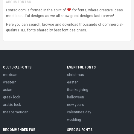
ABOUS FONTSC
Fontsc.com is formed in the spirit of
for fonts, where creative ideas
meet beautiful designs as we all know great designs last forever!
Here you can search, browse and download thousands of commercial-
quality FREE fonts shared by best font designers.
CULTURAL FONTS
EVENTFUL FONTS
mexican
christmas
western
easter
asian
thanksgiving
greek look
halloween
arabic look
new years
mesoamerican
valentines day
wedding
RECOMMENDED FOR
SPECIAL FONTS