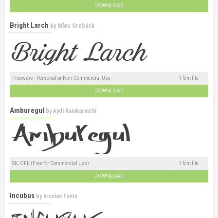
DOWNLOAD
Bright Larch
by
Måns Grebäck
Freeware - Personal or Non-Commercial Use
1 font file
DOWNLOAD
Amburegul
by
Aydi Rainkarnichi
SIL OFL (Free for Commercial Use)
1 font file
DOWNLOAD
Incubus
by
Iconian Fonts