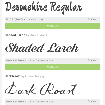
SIL OFL (Free for Commercial Use)
1 font file
DOWNLOAD
Shaded Larch
by
Måns Grebäck
Freeware - Personal or Non-Commercial Use
1 font file
DOWNLOAD
Dark Roast
by
Brittney Murphy
Freeware - Personal or Non-Commercial Use
1 font file