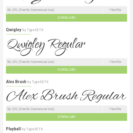
SIL OFL (Free for Commercial Use)
1 font file
DOWNLOAD
Qwigley
by
TypeSETit
SIL OFL (Free for Commercial Use)
1 font file
DOWNLOAD
Alex Brush
by
TypeSETit
SIL OFL (Free for Commercial Use)
1 font file
DOWNLOAD
Playball
by
TypeSETit