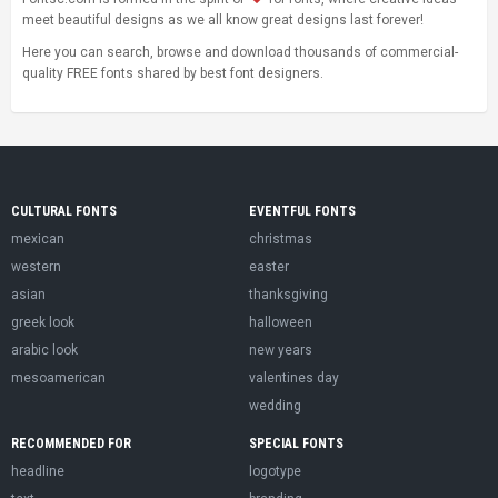
meet beautiful designs as we all know great designs last forever!
Here you can search, browse and download thousands of commercial-
quality FREE fonts shared by best font designers.
CULTURAL FONTS
EVENTFUL FONTS
mexican
christmas
western
easter
asian
thanksgiving
greek look
halloween
arabic look
new years
mesoamerican
valentines day
wedding
RECOMMENDED FOR
SPECIAL FONTS
headline
logotype