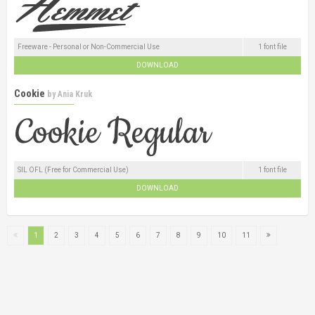
Freeware - Personal or Non-Commercial Use
1 font file
DOWNLOAD
Cookie
by
Ania Kruk
SIL OFL (Free for Commercial Use)
1 font file
DOWNLOAD
1
2
3
4
5
6
7
8
9
10
11