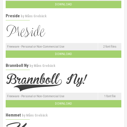
DOWNLOAD
Preside
by
Måns Grebäck
Freeware - Personal or Non-Commercial Use
2 font files
DOWNLOAD
Brannboll Ny
by
Måns Grebäck
Freeware - Personal or Non-Commercial Use
1 font file
DOWNLOAD
Hemmet
by
Måns Grebäck