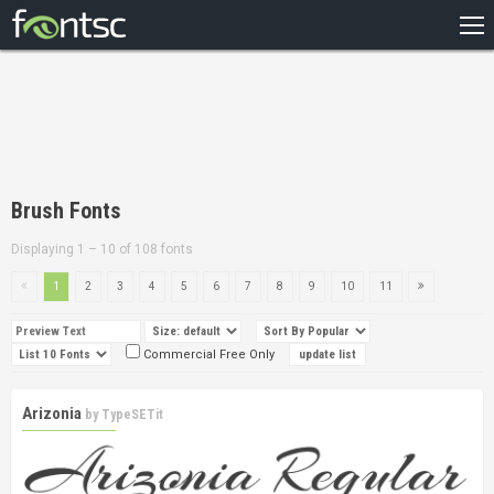
HOME
RECENT
POPULAR
A – Z
Brush Fonts
DESIGNERS
Displaying 1 – 10 of 108 fonts
1
2
3
4
5
6
7
8
9
10
11
Commercial Free Only
Arizonia
by
TypeSETit