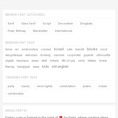
BROWSE FONT CATEGORIES
Serif
Sans Serif
Script
Decorative
Dingbats
Pixel, Bitmap
Blackletter
International
RANDOM FONT TAGS
boxed
blocks
embroidery
cursive
cats
bandit
horse
ocr
cricut
carnival
corporate
silhouette
neo-grotesque
web icons
drinking
gujarati
digital
bauhaus
initials
4th of july
linear
ocean
deaf
smily
tibetan
kids
old english
wavy
flowing
hieroglyph
TRENDING FONT TAGS
party
luxury
neon-lights
celebration
arabic
indian
cambodian
ABOUS FONTSC
Fontsc.com is formed in the spirit of
for fonts, where creative ideas