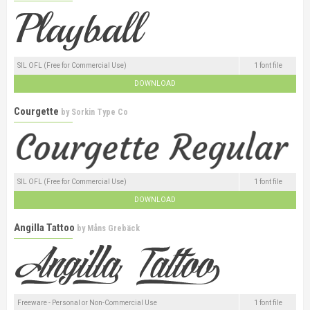
SIL OFL (Free for Commercial Use)
1 font file
DOWNLOAD
Courgette
by
Sorkin Type Co
SIL OFL (Free for Commercial Use)
1 font file
DOWNLOAD
Angilla Tattoo
by
Måns Grebäck
Freeware - Personal or Non-Commercial Use
1 font file