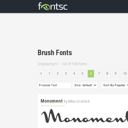
Brush Fonts
Displaying 51 – 60 of 108 fonts
1
2
3
4
5
6
7
8
9
10
Monoment
by
Måns Grebäck