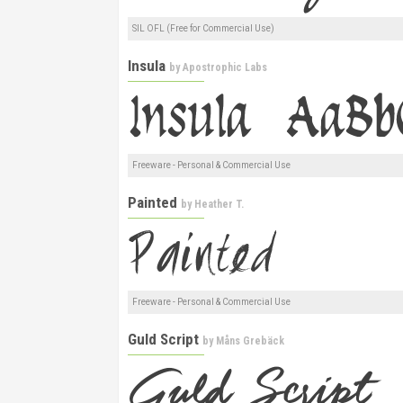
SIL OFL (Free for Commercial Use)
Insula
by
Apostrophic Labs
Freeware - Personal & Commercial Use
Painted
by
Heather T.
Freeware - Personal & Commercial Use
Guld Script
by
Måns Grebäck