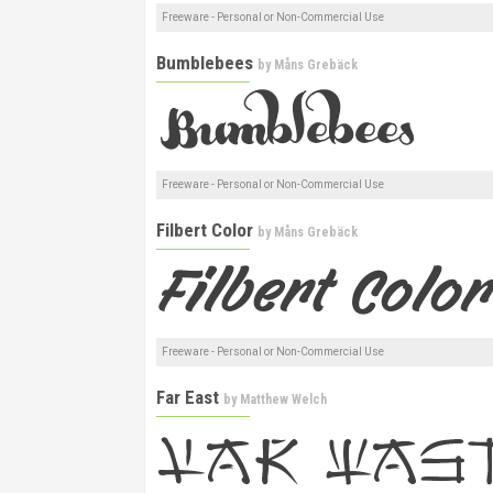
Freeware - Personal or Non-Commercial Use
Bumblebees
by
Måns Grebäck
Freeware - Personal or Non-Commercial Use
Filbert Color
by
Måns Grebäck
Freeware - Personal or Non-Commercial Use
Far East
by
Matthew Welch