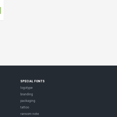
SPECIAL FONTS
logotype
branding
packaging
tattoo
ransom note