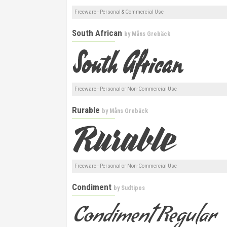
Freeware - Personal & Commercial Use
South African
by
Måns Grebäck
Freeware - Personal or Non-Commercial Use
Rurable
by
Måns Grebäck
Freeware - Personal or Non-Commercial Use
Condiment
by
Sudtipos