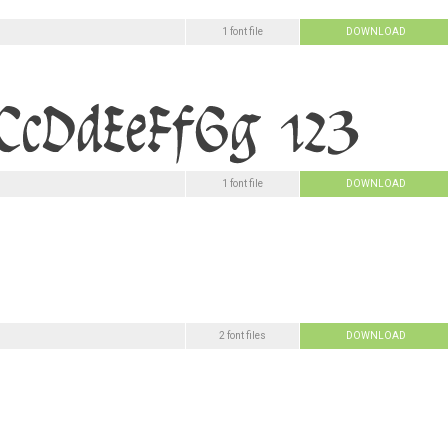
1 font file
DOWNLOAD
1 font file
DOWNLOAD
2 font files
DOWNLOAD