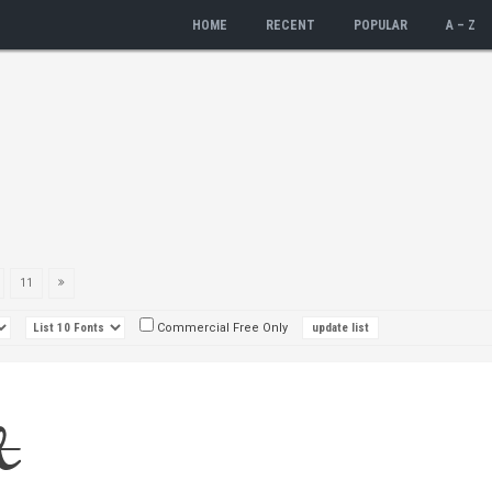
HOME
RECENT
POPULAR
A – Z
11
Commercial Free Only