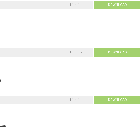
1 font file
DOWNLOAD
1 font file
DOWNLOAD
1 font file
DOWNLOAD