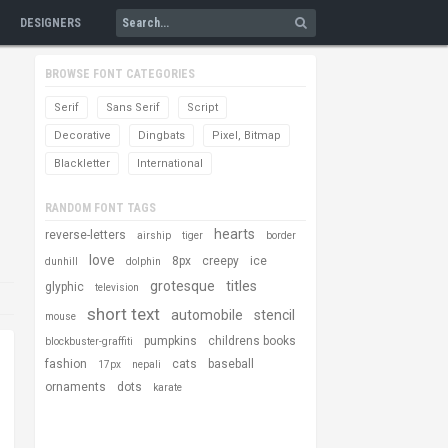
DESIGNERS
BROWSE FONT CATEGORIES
Serif
Sans Serif
Script
Decorative
Dingbats
Pixel, Bitmap
Blackletter
International
RANDOM FONT TAGS
hearts
reverse-letters
airship
tiger
border
love
8px
creepy
ice
dunhill
dolphin
grotesque
titles
glyphic
television
short text
automobile
stencil
mouse
pumpkins
childrens books
blockbuster-graffiti
fashion
cats
baseball
17px
nepali
ornaments
dots
karate