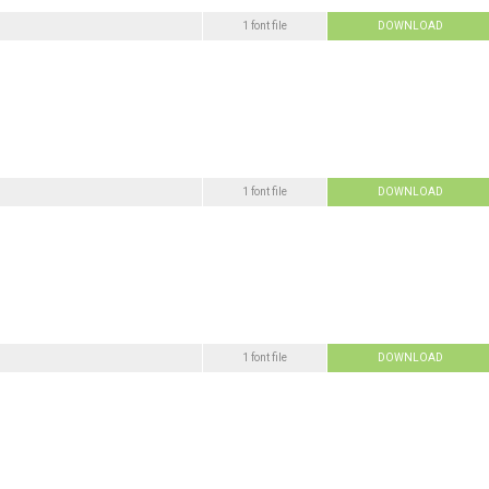
1 font file
DOWNLOAD
1 font file
DOWNLOAD
1 font file
DOWNLOAD