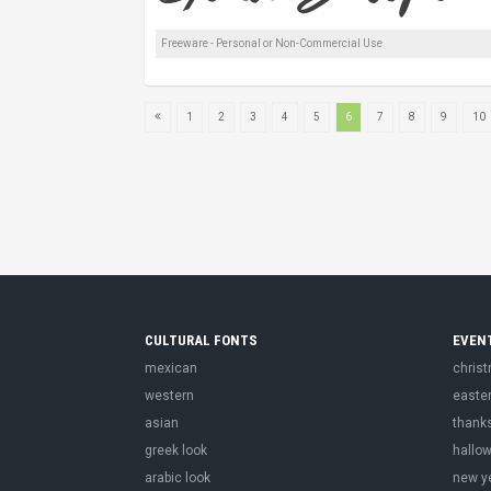
Freeware - Personal or Non-Commercial Use
1
2
3
4
5
6
7
8
9
10
CULTURAL FONTS
EVEN
mexican
chris
western
easte
asian
thank
greek look
hallo
arabic look
new y