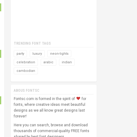
TRENDING FONT TAGS
party
luxury
neon-lights
celebration
arabic
indian
cambodian
ABOUS FONTSC
Fontsc.com is formed in the spirit of
for
fonts, where creative ideas meet beautiful
designs as we all know great designs last
forever!
Here you can search, browse and download
thousands of commercial-quality FREE fonts
shared by best font designers.