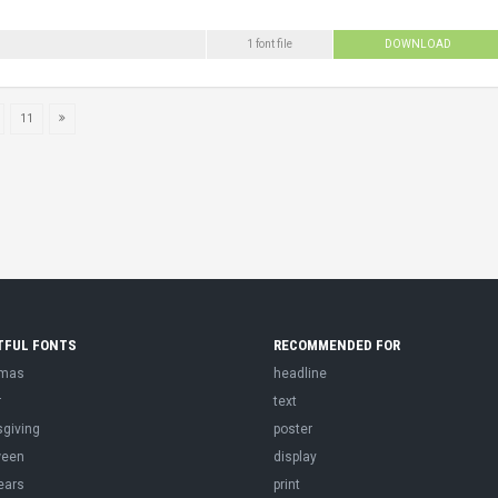
1 font file
DOWNLOAD
11
TFUL FONTS
RECOMMENDED FOR
tmas
headline
r
text
sgiving
poster
ween
display
ears
print