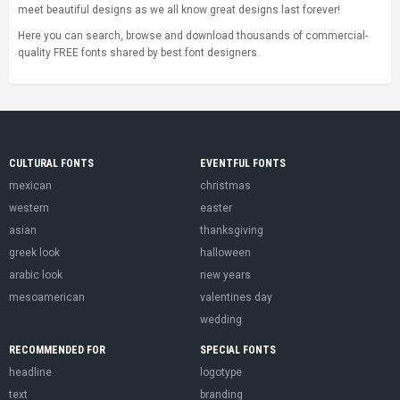
meet beautiful designs as we all know great designs last forever!
Here you can search, browse and download thousands of commercial-
quality FREE fonts shared by best font designers.
CULTURAL FONTS
EVENTFUL FONTS
mexican
christmas
western
easter
asian
thanksgiving
greek look
halloween
arabic look
new years
mesoamerican
valentines day
wedding
RECOMMENDED FOR
SPECIAL FONTS
headline
logotype
text
branding