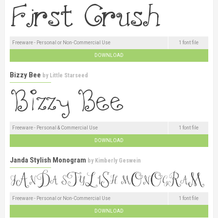
Freeware - Personal or Non-Commercial Use
1 font file
DOWNLOAD
Bizzy Bee
by
Little Starseed
Freeware - Personal & Commercial Use
1 font file
DOWNLOAD
Janda Stylish Monogram
by
Kimberly Geswein
Freeware - Personal or Non-Commercial Use
1 font file
DOWNLOAD