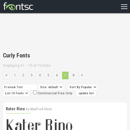
HOME
RECENT
POPULAR
A – Z
Curly Fonts
DESIGNERS
Displaying 61 – 70 of 76 fonts
1
2
3
4
5
6
7
8
Commercial Free Only
Kater Rino
by
Manfred Klein