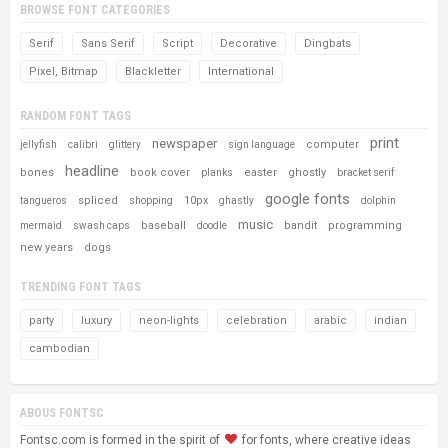
BROWSE FONT CATEGORIES
Serif
Sans Serif
Script
Decorative
Dingbats
Pixel, Bitmap
Blackletter
International
RANDOM FONT TAGS
print
newspaper
computer
jellyfish
calibri
glittery
sign language
headline
bones
book cover
easter
ghostly
planks
bracket serif
google fonts
spliced
10px
tangueros
shopping
ghastly
dolphin
music
baseball
bandit
programming
mermaid
swash caps
doodle
new years
dogs
TRENDING FONT TAGS
party
luxury
neon-lights
celebration
arabic
indian
cambodian
ABOUS FONTSC
Fontsc.com is formed in the spirit of
for fonts, where creative ideas