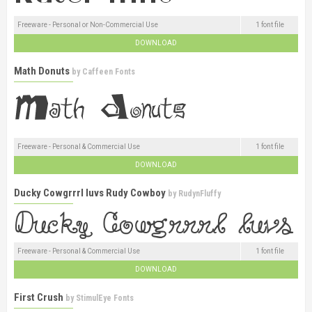
Freeware - Personal or Non-Commercial Use
1 font file
DOWNLOAD
Math Donuts
by
Caffeen Fonts
Freeware - Personal & Commercial Use
1 font file
DOWNLOAD
Ducky Cowgrrrl luvs Rudy Cowboy
by
RudynFluffy
Freeware - Personal & Commercial Use
1 font file
DOWNLOAD
First Crush
by
StimulEye Fonts