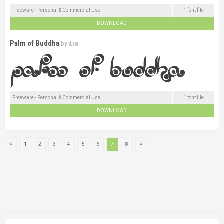
Freeware - Personal & Commercial Use
1 font file
DOWNLOAD
Palm of Buddha
by
iLuv
Freeware - Personal & Commercial Use
1 font file
DOWNLOAD
1
2
3
4
5
6
7
8