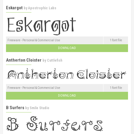
Eskargot
by
Apostrophic Labs
Freeware - Personal & Commercial Use
1 font file
DOWNLOAD
Antherton Cloister
by
Cuttlefish
Freeware - Personal & Commercial Use
1 font file
DOWNLOAD
B Surfers
by
Smile Studio