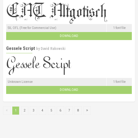
SIL OFL (Free for Commercial Use)
1 font file
DOWNLOAD
Gessele Script
by
David Rakowski
Unknown License
1 font file
DOWNLOAD
1
2
3
4
5
6
7
8