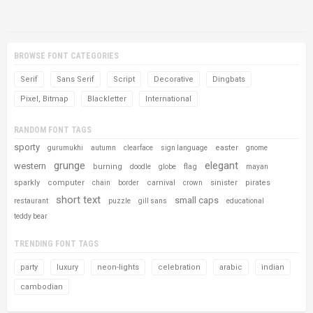
BROWSE FONT CATEGORIES
Serif
Sans Serif
Script
Decorative
Dingbats
Pixel, Bitmap
Blackletter
International
RANDOM FONT TAGS
sporty
easter
gurumukhi
autumn
clearface
sign language
gnome
grunge
elegant
western
burning
flag
doodle
globe
mayan
sparkly
computer
carnival
sinister
pirates
chain
border
crown
short text
small caps
restaurant
puzzle
gill sans
educational
teddy bear
TRENDING FONT TAGS
party
luxury
neon-lights
celebration
arabic
indian
cambodian