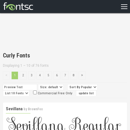
HOME
RECENT
POPULAR
A – Z
Curly Fonts
DESIGNERS
Displaying 1 – 10 of 76 fonts
1
2
3
4
5
6
7
8
Commercial Free Only
Sevillana
by
BrownFox