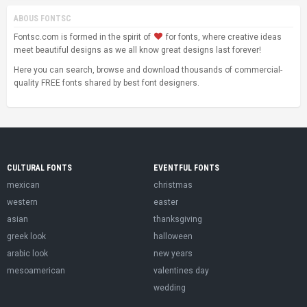
ABOUS FONTSC
Fontsc.com is formed in the spirit of
for fonts, where creative ideas
meet beautiful designs as we all know great designs last forever!
Here you can search, browse and download thousands of commercial-
quality FREE fonts shared by best font designers.
CULTURAL FONTS
EVENTFUL FONTS
mexican
christmas
western
easter
asian
thanksgiving
greek look
halloween
arabic look
new years
mesoamerican
valentines day
wedding