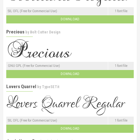
SIL OFL (Free for Commercial Use)
1 font file
DOWNLOAD
Precious
by
Bolt Cutter Design
GNU GPL (Free for Commercial Use)
1 font file
DOWNLOAD
Lovers Quarrel
by
TypeSETit
SIL OFL (Free for Commercial Use)
1 font file
DOWNLOAD