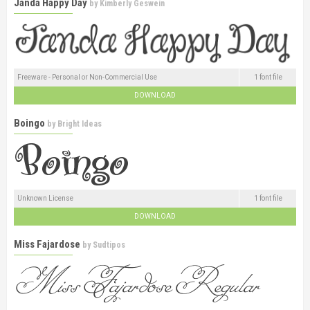
Janda Happy Day
by
Kimberly Geswein
Freeware - Personal or Non-Commercial Use
1 font file
DOWNLOAD
Boingo
by
Bright Ideas
Unknown License
1 font file
DOWNLOAD
Miss Fajardose
by
Sudtipos