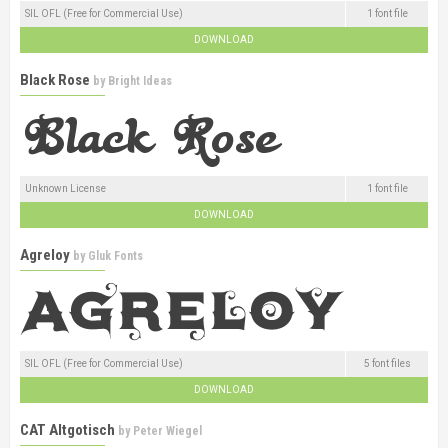
SIL OFL (Free for Commercial Use)
1 font file
DOWNLOAD
Black Rose
by
Bright Ideas
Unknown License
1 font file
DOWNLOAD
Agreloy
by
Gluk Fonts
SIL OFL (Free for Commercial Use)
5 font files
DOWNLOAD
CAT Altgotisch
by
Peter Wiegel