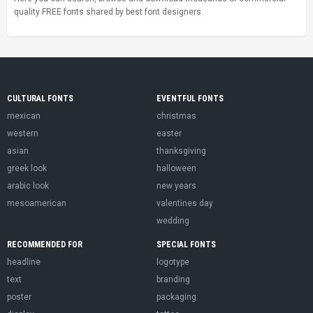
quality FREE fonts shared by best font designers.
CULTURAL FONTS
EVENTFUL FONTS
mexican
christmas
western
easter
asian
thanksgiving
greek look
halloween
arabic look
new years
mesoamerican
valentines day
wedding
RECOMMENDED FOR
SPECIAL FONTS
headline
logotype
text
branding
poster
packaging