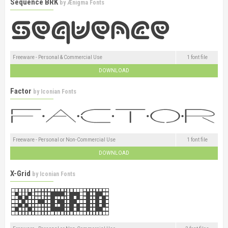
Sequence BRK
by
Ænigma Fonts
Freeware - Personal & Commercial Use
1 font file
DOWNLOAD
Factor
by
Iconian Fonts
Freeware - Personal or Non-Commercial Use
1 font file
DOWNLOAD
X-Grid
by
Iconian Fonts