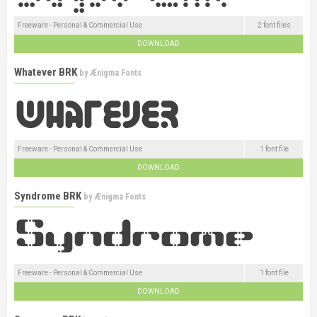
Freeware - Personal & Commercial Use
2 font files
DOWNLOAD
Whatever BRK
by
Ænigma Fonts
Freeware - Personal & Commercial Use
1 font file
DOWNLOAD
Syndrome BRK
by
Ænigma Fonts
Freeware - Personal & Commercial Use
1 font file
DOWNLOAD