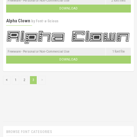
Freeware - Personal or Non-Commercial Use
2 font files
DOWNLOAD
Alpha Clown
by
Font-a-licious
Freeware - Personal or Non-Commercial Use
1 font file
DOWNLOAD
1
2
3
BROWSE FONT CATEGORIES