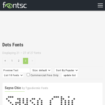
HOME
RECENT
POPULAR
A – Z
Dots Fonts
DESIGNERS
Displaying 21 – 27 of 27 fonts
1
2
3
Commercial Free Only
Sayso Chic
by
Typodermic Fonts