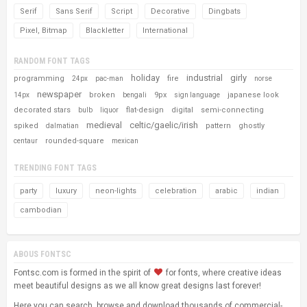
Serif
Sans Serif
Script
Decorative
Dingbats
Pixel, Bitmap
Blackletter
International
RANDOM FONT TAGS
holiday
industrial
girly
programming
fire
24px
pac-man
norse
newspaper
broken
9px
japanese look
14px
bengali
sign language
decorated stars
flat-design
digital
semi-connecting
bulb
liquor
medieval
celtic/gaelic/irish
spiked
pattern
ghostly
dalmatian
rounded-square
centaur
mexican
TRENDING FONT TAGS
party
luxury
neon-lights
celebration
arabic
indian
cambodian
ABOUS FONTSC
Fontsc.com is formed in the spirit of
for fonts, where creative ideas
meet beautiful designs as we all know great designs last forever!
Here you can search, browse and download thousands of commercial-