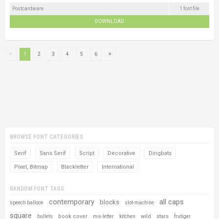
Postcardware
1 font file
DOWNLOAD
1
2
3
4
5
6
BROWSE FONT CATEGORIES
Serif
Sans Serif
Script
Decorative
Dingbats
Pixel, Bitmap
Blackletter
International
RANDOM FONT TAGS
contemporary
all caps
blocks
speech balloon
slot-machine
square
book cover
wild
stars
bullets
mix-letter
kitchen
frutiger