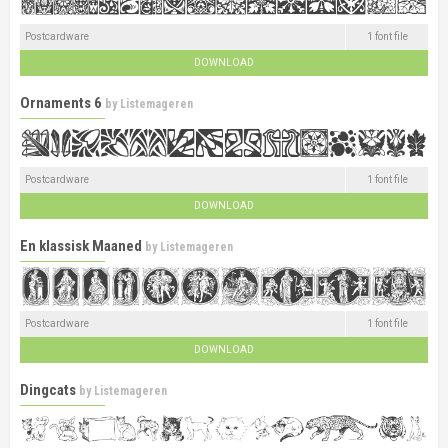
Postcardware
1 font file
DOWNLOAD
Ornaments 6
by
Listemageren
Postcardware
1 font file
DOWNLOAD
En klassisk Maaned
by
Listemageren
Postcardware
1 font file
DOWNLOAD
Dingcats
by
Listemageren