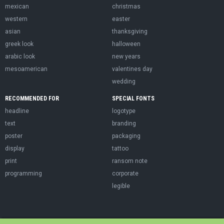
mexican
christmas
western
easter
asian
thanksgiving
greek look
halloween
arabic look
new years
mesoamerican
valentines day
wedding
RECOMMENDED FOR
SPECIAL FONTS
headline
logotype
text
branding
poster
packaging
display
tattoo
print
ransom note
programming
corporate
legible