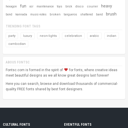
fun
heavy
disco
courier
hexagon
ocr
maintenance
toys
brick
brush
broken
bond
kannada
music-notes
tangueros
shattered
band
TRENDING FONT TAGS
party
luxury
neon-lights
celebration
arabic
indian
cambodian
ABOUS FONTSC
Fontsc.com is formed in the spirit of
for fonts, where creative ideas
meet beautiful designs as we all know great designs last forever!
Here you can search, browse and download thousands of commercial-
quality FREE fonts shared by best font designers.
CULTURAL FONTS
EVENTFUL FONTS