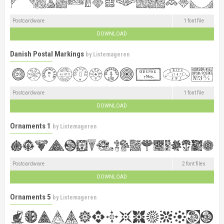
Postcardware
1 font file
DOWNLOAD
Danish Postal Markings
by
Listemageren
Postcardware
1 font file
DOWNLOAD
Ornaments 1
by
Listemageren
Postcardware
2 font files
DOWNLOAD
Ornaments 5
by
Listemageren