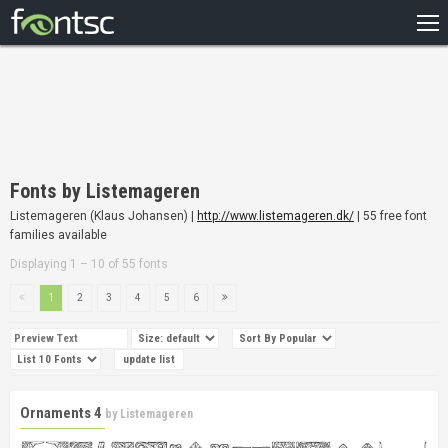
HOME
RECENT
POPULAR
A – Z
Fonts by Listemageren
DESIGNERS
Listemageren (Klaus Johansen) |
http://www.listemageren.dk/
| 55 free font
families available
Displaying 1 – 10 of 55 fonts
1
2
3
4
5
6
Ornaments 4
by
Listemageren