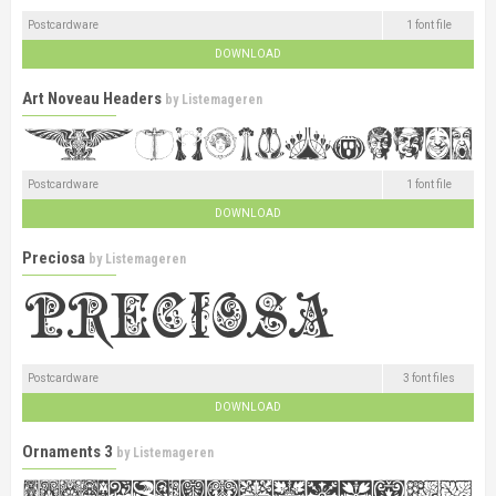
Postcardware
1 font file
DOWNLOAD
Art Noveau Headers
by
Listemageren
Postcardware
1 font file
DOWNLOAD
Preciosa
by
Listemageren
Postcardware
3 font files
DOWNLOAD
Ornaments 3
by
Listemageren