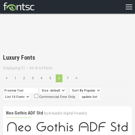
HOME
RECENT
POPULAR
A – Z
Luxury Fonts
DESIGNERS
Displaying 51 – 60 of 64 fonts
1
2
3
4
5
6
7
Commercial Free Only
Neo Gothis ADF Std
by
Arkandis Digital Foundry