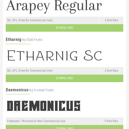
SIL OFL (Free for Commercial Use)
2 font files
DOWNLOAD
Etharnig
by
Gluk Fonts
SIL OFL (Free for Commercial Use)
2 font files
DOWNLOAD
Daemonicus
by
Iconian Fonts
Freeware - Personal or Non-Commercial Use
9 font files
DOWNLOAD