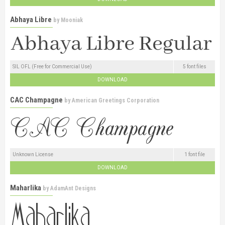
Abhaya Libre
by
Mooniak
SIL OFL (Free for Commercial Use)
5 font files
DOWNLOAD
CAC Champagne
by
American Greetings Corporation
Unknown License
1 font file
DOWNLOAD
Maharlika
by
AdamAnt Designs