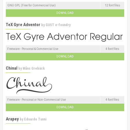
GNU GPL (Free for Commercial Use)
12 font files
DOWNLOAD
TeX Gyre Adventor
by
GUST e-foundry
Freeware - Personal & Commercial Use
4 font files
DOWNLOAD
Chinal
by
Måns Grebäck
Freeware - Personal or Non-Commercial Use
4 font files
DOWNLOAD
Arapey
by
Eduardo Tunni