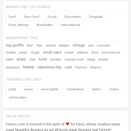
BROWSE FONT CATEGORIES
Serif
Sans Serif
Script
Decorative
Dingbats
Pixel, Bitmap
Blackletter
International
RANDOM FONT TAGS
tag-graffiti
vintage
fast
usa
concave
13px
camera
badges
small caps
initials
rough
mechanical
camel
vivaldi
albertus
brick
cars
sharp
bold
sinister
russian look
claw
sheep
alcohol
heavy
valentines day
cute
framed
striped
dinosaurs
TRENDING FONT TAGS
party
luxury
neon-lights
celebration
arabic
indian
cambodian
ABOUS FONTSC
Fontsc.com is formed in the spirit of
for fonts, where creative ideas
meet beautiful designs as we all know great designs last forever!