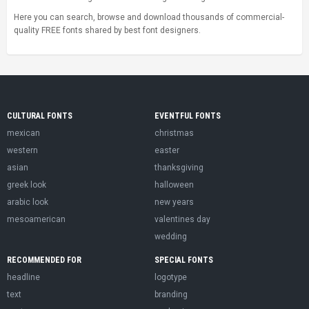
Here you can search, browse and download thousands of commercial-
quality FREE fonts shared by best font designers.
CULTURAL FONTS
EVENTFUL FONTS
mexican
christmas
western
easter
asian
thanksgiving
greek look
halloween
arabic look
new years
mesoamerican
valentines day
wedding
RECOMMENDED FOR
SPECIAL FONTS
headline
logotype
text
branding