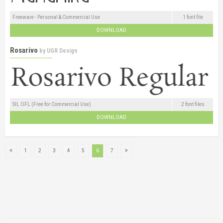
Freeware - Personal & Commercial Use
1 font file
DOWNLOAD
Rosarivo
by
UGR Design
SIL OFL (Free for Commercial Use)
2 font files
DOWNLOAD
1
2
3
4
5
6
7