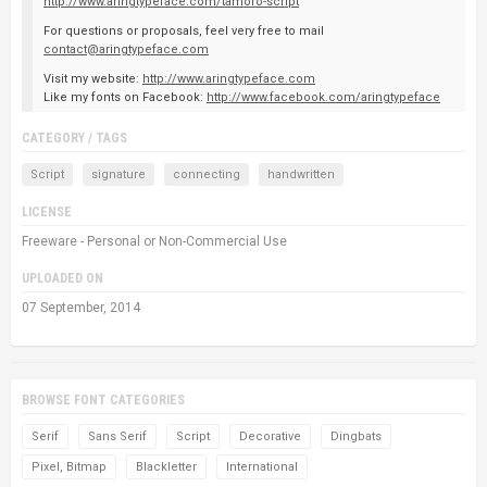
http://www.aringtypeface.com/tamoro-script
For questions or proposals, feel very free to mail
contact@aringtypeface.com
Visit my website:
http://www.aringtypeface.com
Like my fonts on Facebook:
http://www.facebook.com/aringtypeface
CATEGORY / TAGS
Script
signature
connecting
handwritten
LICENSE
Freeware - Personal or Non-Commercial Use
UPLOADED ON
07 September, 2014
BROWSE FONT CATEGORIES
Serif
Sans Serif
Script
Decorative
Dingbats
Pixel, Bitmap
Blackletter
International