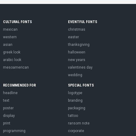
CULTURAL FONTS
EVENTFUL FONTS
mexican
christmas
western
easter
asian
thanksgiving
greek look
halloween
arabic look
new years
mesoamerican
valentines day
wedding
RECOMMENDED FOR
SPECIAL FONTS
headline
logotype
text
branding
poster
packaging
display
tattoo
print
ransom note
programming
corporate