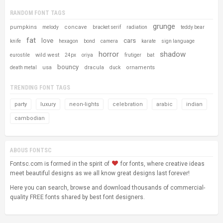
RANDOM FONT TAGS
grunge
pumpkins
concave
melody
bracket serif
radiation
teddy bear
fat
love
cars
knife
hexagon
bond
camera
karate
sign language
horror
shadow
wild west
eurostile
24px
oriya
frutiger
bat
bouncy
usa
dracula
ornaments
death metal
duck
TRENDING FONT TAGS
party
luxury
neon-lights
celebration
arabic
indian
cambodian
ABOUS FONTSC
Fontsc.com is formed in the spirit of
for fonts, where creative ideas
meet beautiful designs as we all know great designs last forever!
Here you can search, browse and download thousands of commercial-
quality FREE fonts shared by best font designers.