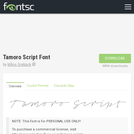
HOME
RECENT
POPULAR
A – Z
Tamoro Script Font
DOWNLOAD
DESIGNERS
by
Måns Grebäck
4894 downloads
Custom Preview
Character Map
Overview
NOTE: This font is for PERSONAL USE ONLY!
To purchase a commercial license, visit: