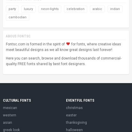
party
luxury
neon-lights
celebration
arabic
indian
cambodian
ABOUS FONTSC
Fontsc.com is formed in the spirit of
for fonts, where creative ideas
meet beautiful designs as we all know great designs last forever!
Here you can search, browse and download thousands of commercial-
quality FREE fonts shared by best font designers.
CULTURAL FONTS
EVENTFUL FONTS
mexican
christmas
western
easter
asian
thanksgiving
greek look
halloween