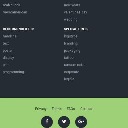
arabic look
new years
mesoamerican
valentines day
wedding
RECOMMENDED FOR
SPECIAL FONTS
headline
logotype
text
branding
poster
packaging
display
tattoo
print
ransom note
programming
corporate
legible
Privacy
Terms
FAQs
Contact