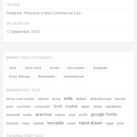
LICENSE
Freeware - Personal or Non-Commercial Use
UPLOADED ON
12 September, 2014
BROWSE FONT CATEGORIES
Serif
Sans Serif
Script
Decorative
Dingbats
Pixel, Bitmap
Blackletter
International
RANDOM FONT TAGS
wide
times new roman
saloon
army
strikethrough
bandit
football
bold
marker
summer
computer
santa
guns
nepali
rioplatense
google fonts
sketched
baseball
puffy
turkey
cubicle
snail
versatile
hand drawn
asian
bear
burmese
chain
hebrew
eagle
TRENDING FONT TAGS