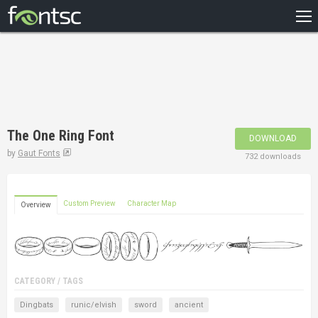
HOME
RECENT
POPULAR
A – Z
The One Ring Font
DOWNLOAD
DESIGNERS
by
Gaut Fonts
732 downloads
Custom Preview
Character Map
Overview
CATEGORY / TAGS
Dingbats
runic/elvish
sword
ancient