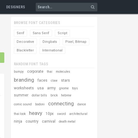
DESIGNERS
BROWSE FONT CATEGORIES
Serif
Sans Serif
Script
Decorative
Dingbats
Pixel, Bitmap
Blackletter
International
RANDOM FONT TAGS
corporate
bumpy
thai
molecules
branding
faces
stars
claw
worksheets
usa
army
gnome
toys
summer
dollar bills
brick
hebrew
connecting
comic sound
bodoni
dance
heavy
10px
thai look
sword
architectural
ninja
country
carnival
death metal