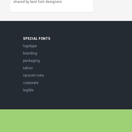
shared by best font designers.
SPECIAL FONTS
logotype
branding
packaging
tattoo
ransom note
corporate
legible