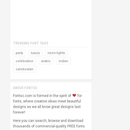
TRENDING FONT TAGS
party
luxury
neon-lights
celebration
arabic
indian
cambodian
ABOUS FONTSC
Fontsc.com is formed in the spirit of
for
fonts, where creative ideas meet beautiful
designs as we all know great designs last
forever!
Here you can search, browse and download
thousands of commercial-quality FREE fonts