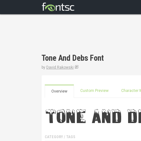
Tone And Debs Font
by
David Rakowski
Custom Preview
Character 
Overview
CATEGORY / TAGS