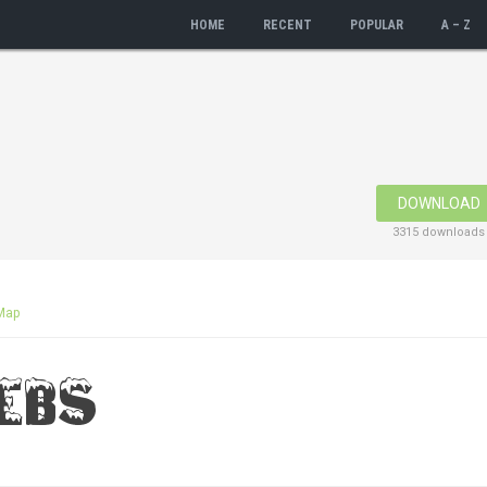
HOME
RECENT
POPULAR
A – Z
DOWNLOAD
3315 downloads
Map