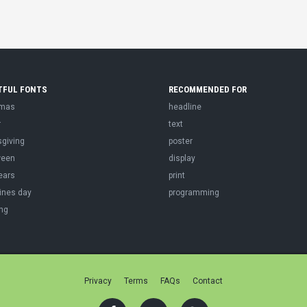
TFUL FONTS
RECOMMENDED FOR
tmas
headline
r
text
sgiving
poster
ween
display
ears
print
ines day
programming
ng
Privacy
Terms
FAQs
Contact