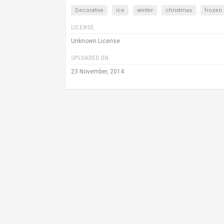
Decorative
ice
winter
christmas
frozen
LICENSE
Unknown License
UPLOADED ON
23 November, 2014