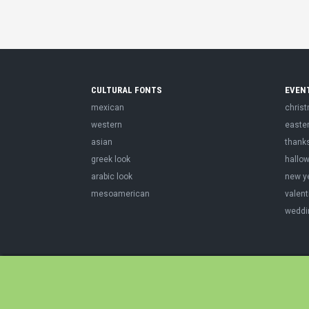
CULTURAL FONTS
EVEN
mexican
chris
western
easte
asian
thank
greek look
hallo
arabic look
new y
mesoamerican
valent
weddi