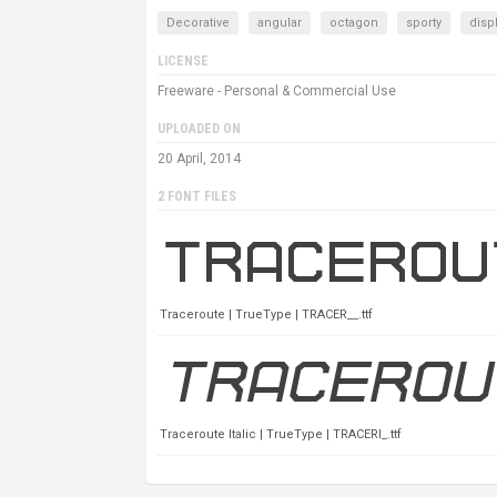
Decorative
angular
octagon
sporty
disp
LICENSE
Freeware - Personal & Commercial Use
UPLOADED ON
20 April, 2014
2 FONT FILES
Traceroute | TrueType | TRACER__.ttf
Traceroute Italic | TrueType | TRACERI_.ttf