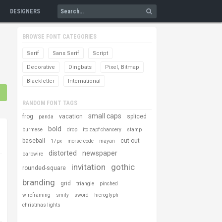
DESIGNERS
BROWSE FONT CATEGORIES
Serif
Sans Serif
Script
Decorative
Dingbats
Pixel, Bitmap
Blackletter
International
RANDOM FONT TAGS
small caps
frog
vacation
spliced
panda
bold
burmese
drop
itc zapf chancery
stamp
baseball
cut-out
17px
morse-code
mayan
distorted
newspaper
barbwire
invitation
gothic
rounded-square
branding
grid
triangle
pinched
wireframing
smily
sword
hieroglyph
christmas lights