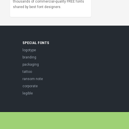
thousands of commercial-quality FREE fonts
shared by best font designers.
SPECIAL FONTS
logotype
branding
packaging
tattoo
ransom note
corporate
legible