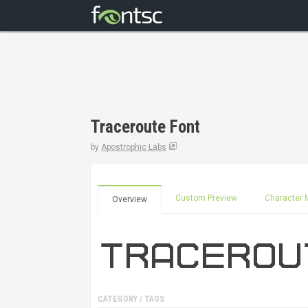
Traceroute Font
by
Apostrophic Labs
Custom Preview
Character 
Overview
CATEGORY / TAGS