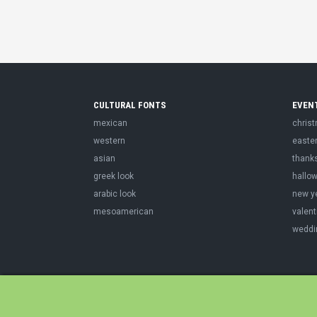
CULTURAL FONTS
EVEN
mexican
chris
western
easte
asian
thank
greek look
hallo
arabic look
new y
mesoamerican
valent
weddi