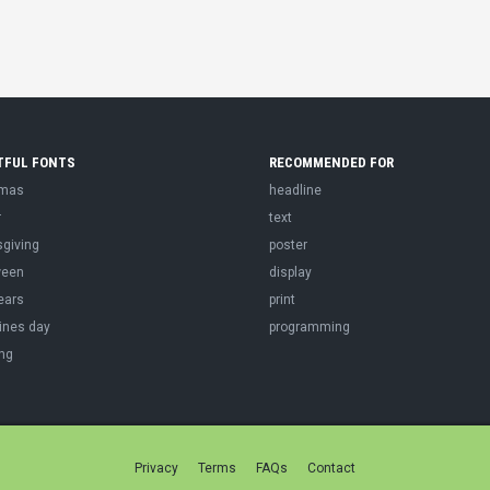
TFUL FONTS
RECOMMENDED FOR
tmas
headline
r
text
sgiving
poster
ween
display
ears
print
ines day
programming
ng
Privacy
Terms
FAQs
Contact