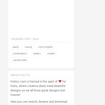
TRENDING FONT TAGS
party
luxury
neon-lights
celebration
arabic
indian
cambodian
ABOUS FONTSC
Fontsc.com is formed in the spirit of
for
fonts, where creative ideas meet beautiful
designs as we all know great designs last
forever!
Here you can search, browse and download