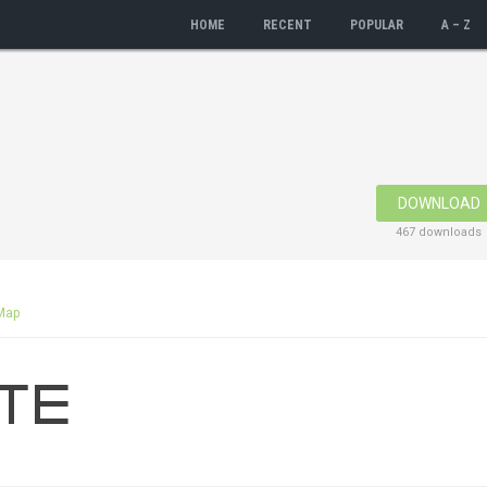
HOME
RECENT
POPULAR
A – Z
DOWNLOAD
467 downloads
Map