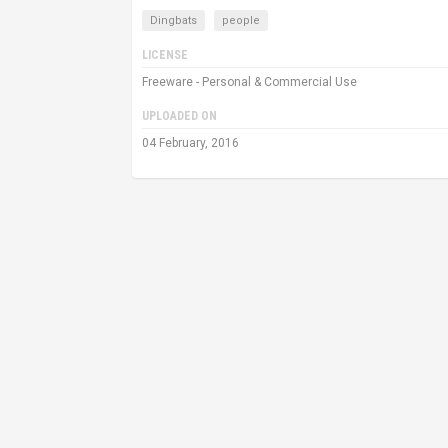
Dingbats
people
LICENSE
Freeware - Personal & Commercial Use
UPLOADED ON
04 February, 2016