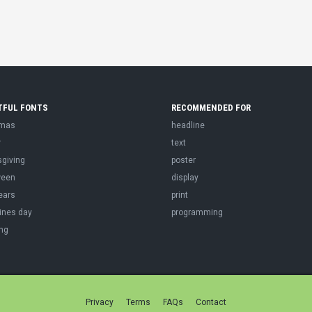
TFUL FONTS
RECOMMENDED FOR
tmas
headline
r
text
sgiving
poster
ween
display
ears
print
ines day
programming
ng
Privacy
Terms
FAQs
Contact