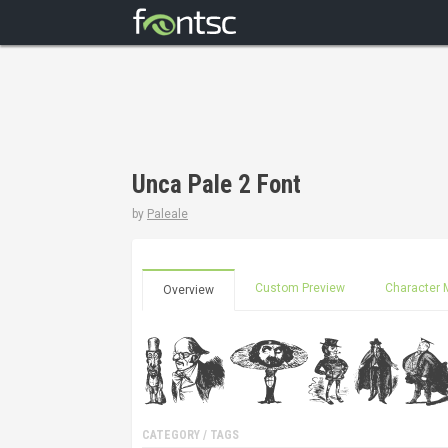
Unca Pale 2 Font
by
Paleale
Custom Preview
Character 
Overview
CATEGORY / TAGS