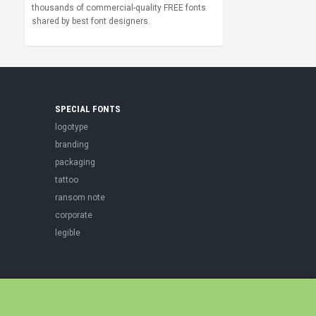
thousands of commercial-quality FREE fonts
shared by best font designers.
SPECIAL FONTS
logotype
branding
packaging
tattoo
ransom note
corporate
legible