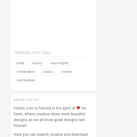
TRENDING FONT TAGS
party
luxury
neon-lights
celebration
arabic
indian
cambodian
ABOUS FONTSC
Fontsc.com is formed in the spirit of
for
fonts, where creative ideas meet beautiful
designs as we all know great designs last
forever!
Here you can search, browse and download