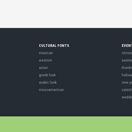
CULTURAL FONTS
EVEN
mexican
chris
western
easte
asian
thank
greek look
hallo
arabic look
new y
mesoamerican
valent
weddi