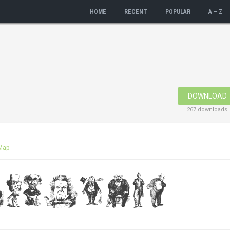
HOME
RECENT
POPULAR
A – Z
DOWNLOAD
267 downloads
Map