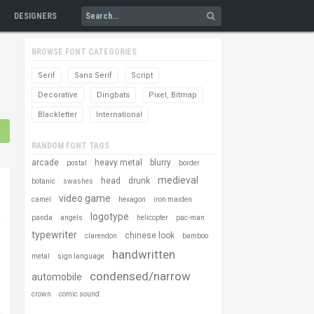
DESIGNERS
BROWSE FONT CATEGORIES
Serif
Sans Serif
Script
Decorative
Dingbats
Pixel, Bitmap
Blackletter
International
RANDOM FONT TAGS
arcade
heavy metal
blurry
postal
border
medieval
head
drunk
botanic
swashes
video game
camel
hexagon
iron maiden
logotype
panda
angels
helicopter
pac-man
typewriter
chinese look
clarendon
bamboo
handwritten
metal
sign language
condensed/narrow
automobile
crown
comic sound