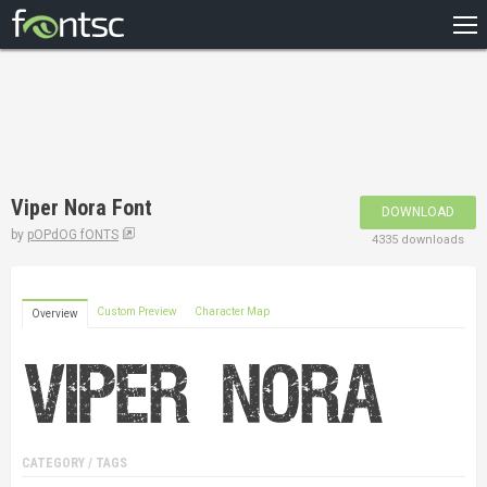
HOME
RECENT
POPULAR
A – Z
Viper Nora Font
DOWNLOAD
DESIGNERS
by
pOPdOG fONTS
4335 downloads
Custom Preview
Character Map
Overview
CATEGORY / TAGS