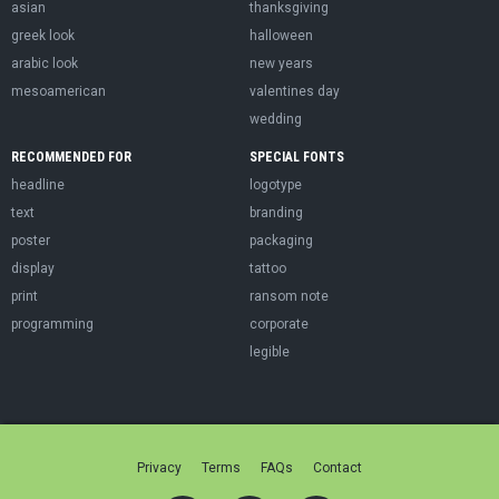
asian
thanksgiving
greek look
halloween
arabic look
new years
mesoamerican
valentines day
wedding
RECOMMENDED FOR
SPECIAL FONTS
headline
logotype
text
branding
poster
packaging
display
tattoo
print
ransom note
programming
corporate
legible
Privacy
Terms
FAQs
Contact