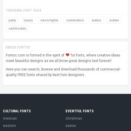
TRENDING FONT TAGS
party
luxury
neon-lights
celebration
arabic
indian
cambodian
ABOUS FONTSC
Fontsc.com is formed in the spirit of
for fonts, where creative ideas
meet beautiful designs as we all know great designs last forever!
Here you can search, browse and download thousands of commercial-
quality FREE fonts shared by best font designers.
CULTURAL FONTS
EVENTFUL FONTS
mexican
christmas
western
easter