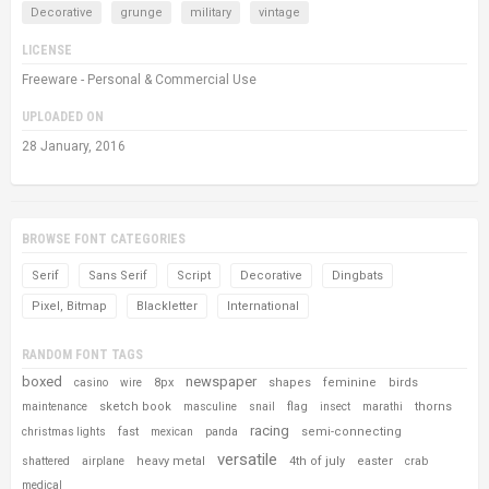
Decorative
grunge
military
vintage
LICENSE
Freeware - Personal & Commercial Use
UPLOADED ON
28 January, 2016
BROWSE FONT CATEGORIES
Serif
Sans Serif
Script
Decorative
Dingbats
Pixel, Bitmap
Blackletter
International
RANDOM FONT TAGS
boxed
newspaper
8px
shapes
feminine
birds
casino
wire
sketch book
flag
thorns
maintenance
masculine
snail
insect
marathi
racing
fast
semi-connecting
christmas lights
mexican
panda
versatile
heavy metal
4th of july
easter
shattered
airplane
crab
medical