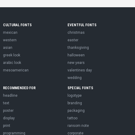
CULTURAL FONTS
EVENTFUL FONTS
mexican
christmas
western
easter
asian
thanksgiving
greek look
halloween
arabic look
new years
mesoamerican
valentines day
wedding
RECOMMENDED FOR
SPECIAL FONTS
headline
logotype
text
branding
poster
packaging
display
tattoo
print
ransom note
programming
corporate