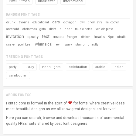
Pixel, Bitmap
Blackletter
International
RANDOM FONT TAGS
cars
drunk
thorns
octagon
educational
owl
chemistry
helicopter
asteroid
bilinear
christmas lights
didot
music-notes
vehicle plate
invitation
text
sporty
music
hearts
9px
chalk
frutiger
kitchen
whimsical
evil
wavy
snake
pooh bear
stamp
ghastly
TRENDING FONT TAGS
party
luxury
neon-lights
celebration
arabic
indian
cambodian
ABOUS FONTSC
Fontsc.com is formed in the spirit of
for fonts, where creative ideas
meet beautiful designs as we all know great designs last forever!
Here you can search, browse and download thousands of commercial-
quality FREE fonts shared by best font designers.