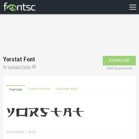
HOME
RECENT
POPULAR
A – Z
Yorstat Font
DOWNLOAD
DESIGNERS
by
Iconian Fonts
2360 downloads
Custom Preview
Character Map
Overview
CATEGORY / TAGS