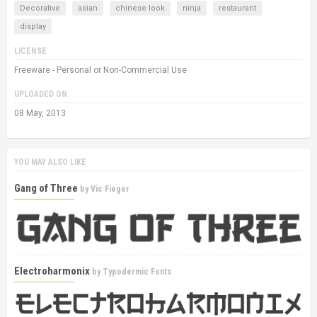
Decorative
asian
chinese look
ninja
restaurant
display
LICENSE
Freeware - Personal or Non-Commercial Use
UPLOADED ON
08 May, 2013
YOU MAY ALSO LIKE
Gang of Three
by
Vic Fieger
Electroharmonix
by
Typodermic Fonts