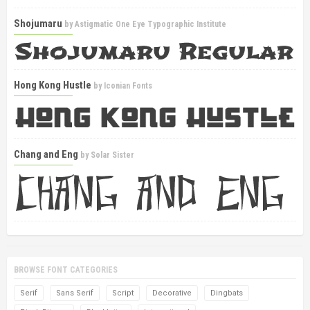
Shojumaru
by
Astigmatic One Eye Typographic Institute
Hong Kong Hustle
by
Iconian Fonts
Chang and Eng
by
Solar Sister
BROWSE FONT CATEGORIES
Serif
Sans Serif
Script
Decorative
Dingbats