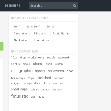
DESIGNERS
BROWSE FONT CATEGORIES
Serif
Sans Serif
Script
Decorative
Dingbats
Pixel, Bitmap
Blackletter
International
RANDOM FONT TAGS
12px
worksheets
rough
drop
squeezed
stencil
dolphin
bicycle
chain
stamp
calligraphic
sporty
halloween
head
sketched
bank cheque
20px
barbwire
alligator
fisheye
duck
blinds
weapons
small caps
saloon
botanic
bumpy
futuristic
owl
maze