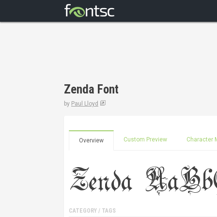
Zenda Font
by
Paul Lloyd
Custom Preview
Character 
Overview
CATEGORY / TAGS