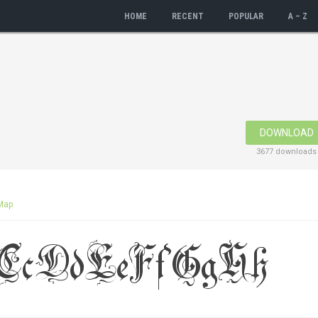
HOME
RECENT
POPULAR
A – Z
DOWNLOAD
3677 downloads
Map