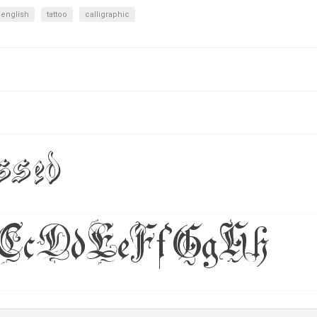
 english
tattoo
calligraphic