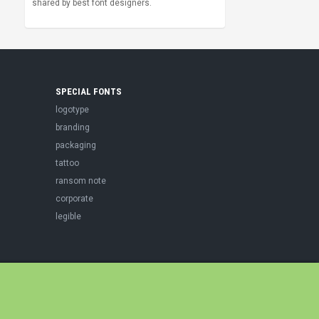
shared by best font designers.
SPECIAL FONTS
logotype
branding
packaging
tattoo
ransom note
corporate
legible