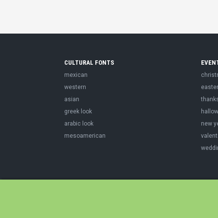
CULTURAL FONTS
EVEN
mexican
chris
western
easte
asian
thank
greek look
hallo
arabic look
new y
mesoamerican
valent
weddi