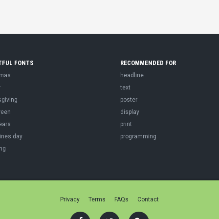
TFUL FONTS
RECOMMENDED FOR
tmas
headline
r
text
sgiving
poster
ween
display
ears
print
ines day
programming
ng
Privacy
Terms
FAQs
Contact