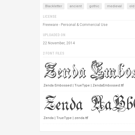
Blackletter
ancient
gothic
medieval
old
LICENSE
Freeware - Personal & Commercial Use
UPLOADED ON
22 November, 2014
2 FONT FILES
Zenda Embossed | TrueType | ZendaEmbossed.ttf
Zenda | TrueType | zenda.ttf