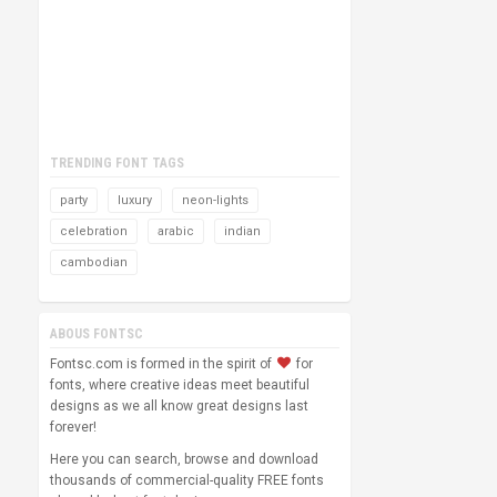
TRENDING FONT TAGS
party
luxury
neon-lights
celebration
arabic
indian
cambodian
ABOUS FONTSC
Fontsc.com is formed in the spirit of
for
fonts, where creative ideas meet beautiful
designs as we all know great designs last
forever!
Here you can search, browse and download
thousands of commercial-quality FREE fonts