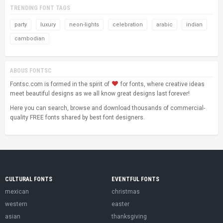
TRENDING FONT TAGS
party
luxury
neon-lights
celebration
arabic
indian
cambodian
ABOUS FONTSC
Fontsc.com is formed in the spirit of
for fonts, where creative ideas
meet beautiful designs as we all know great designs last forever!
Here you can search, browse and download thousands of commercial-
quality FREE fonts shared by best font designers.
CULTURAL FONTS
EVENTFUL FONTS
mexican
christmas
western
easter
asian
thanksgiving