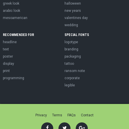
greek look
halloween
arabic look
new years
mesoamerican
valentines day
wedding
RECOMMENDED FOR
SPECIAL FONTS
headline
logotype
text
branding
poster
packaging
display
tattoo
print
ransom note
programming
corporate
legible
Privacy
Terms
FAQs
Contact