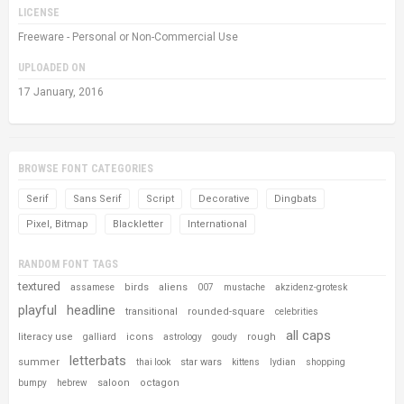
LICENSE
Freeware - Personal or Non-Commercial Use
UPLOADED ON
17 January, 2016
BROWSE FONT CATEGORIES
Serif
Sans Serif
Script
Decorative
Dingbats
Pixel, Bitmap
Blackletter
International
RANDOM FONT TAGS
textured
birds
aliens
assamese
007
mustache
akzidenz-grotesk
playful
headline
transitional
rounded-square
celebrities
all caps
literacy use
icons
rough
galliard
astrology
goudy
letterbats
summer
star wars
thai look
kittens
lydian
shopping
saloon
octagon
bumpy
hebrew