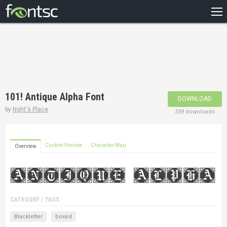
HOME
RECENT
POPULAR
A – Z
101! Antique Alpha Font
DOWNLOAD
DESIGNERS
by
Nght's Place
339 downloads
Custom Preview
Character Map
Overview
CATEGORY / TAGS
Blackletter
boxed