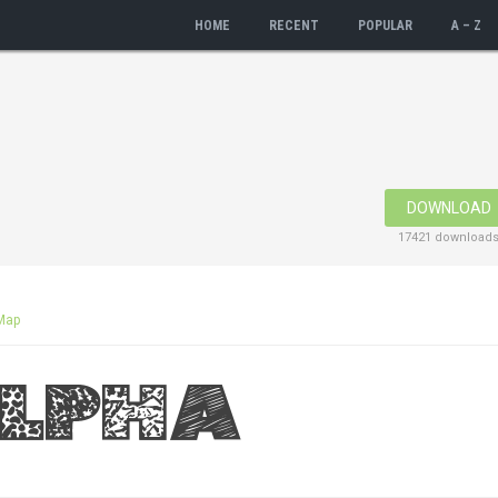
HOME
RECENT
POPULAR
A – Z
DOWNLOAD
17421 download
Map