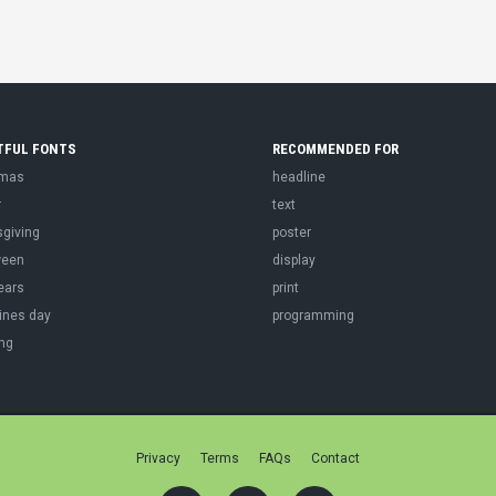
TFUL FONTS
RECOMMENDED FOR
tmas
headline
r
text
sgiving
poster
ween
display
ears
print
ines day
programming
ng
Privacy
Terms
FAQs
Contact