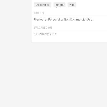
Decorative
jungle
wild
LICENSE
Freeware - Personal or Non-Commercial Use
UPLOADED ON
17 January, 2016