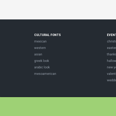
CULTURAL FONTS
EVEN
mexican
chris
western
easte
asian
thank
greek look
hallo
arabic look
new y
mesoamerican
valent
weddi