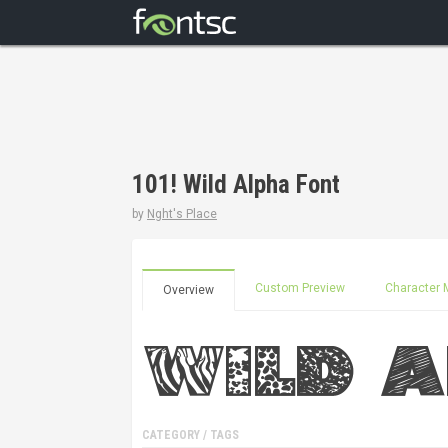
101! Wild Alpha Font
by
Nght's Place
Custom Preview
Character 
Overview
CATEGORY / TAGS