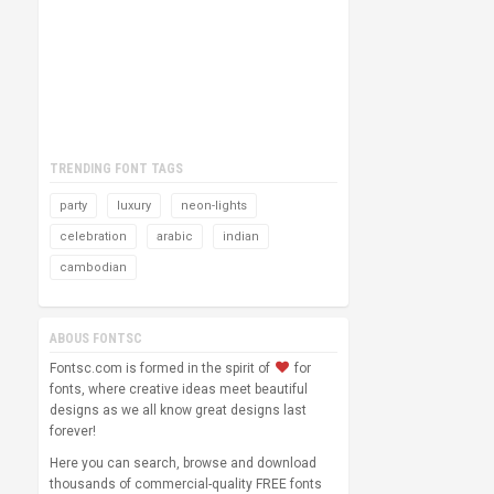
TRENDING FONT TAGS
party
luxury
neon-lights
celebration
arabic
indian
cambodian
ABOUS FONTSC
Fontsc.com is formed in the spirit of
for
fonts, where creative ideas meet beautiful
designs as we all know great designs last
forever!
Here you can search, browse and download
thousands of commercial-quality FREE fonts