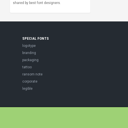
shared by best font designers.
SPECIAL FONTS
logotype
branding
packaging
tattoo
ransom note
corporate
legible