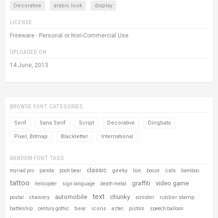
Decorative
arabic look
display
LICENSE
Freeware - Personal or Non-Commercial Use
UPLOADED ON
14 June, 2013
BROWSE FONT CATEGORIES
Serif
Sans Serif
Script
Decorative
Dingbats
Pixel, Bitmap
Blackletter
International
RANDOM FONT TAGS
classic
geeky
cats
myriad pro
panda
pooh bear
lion
booze
bamboo
tattoo
graffiti
video game
helicopter
sign language
death metal
text
automobile
chunky
sinister
rubber stamp
postal
chancery
bear
icons
battleship
century gothic
aztec
pistols
speech balloon