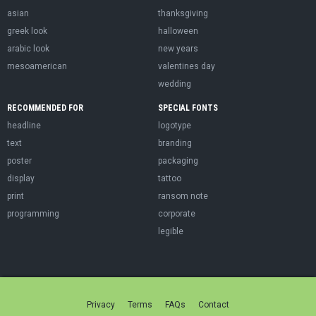
asian
thanksgiving
greek look
halloween
arabic look
new years
mesoamerican
valentines day
wedding
RECOMMENDED FOR
SPECIAL FONTS
headline
logotype
text
branding
poster
packaging
display
tattoo
print
ransom note
programming
corporate
legible
Privacy
Terms
FAQs
Contact