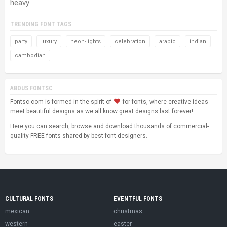
heavy
TRENDING FONT TAGS
party
luxury
neon-lights
celebration
arabic
indian
cambodian
ABOUS FONTSC
Fontsc.com is formed in the spirit of
for fonts, where creative ideas
meet beautiful designs as we all know great designs last forever!
Here you can search, browse and download thousands of commercial-
quality FREE fonts shared by best font designers.
CULTURAL FONTS
EVENTFUL FONTS
mexican
christmas
western
easter