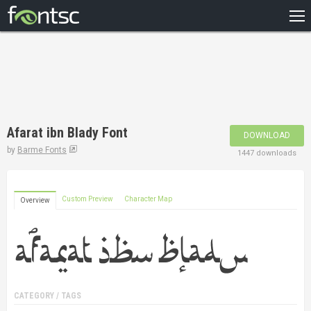
HOME
RECENT
POPULAR
A – Z
Afarat ibn Blady Font
DOWNLOAD
DESIGNERS
by
Barme Fonts
1447 downloads
Custom Preview
Character Map
Overview
CATEGORY / TAGS