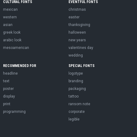
CULTURAL FONTS
EVENTFUL FONTS
mexican
christmas
western
easter
asian
thanksgiving
greek look
halloween
arabic look
new years
mesoamerican
valentines day
wedding
RECOMMENDED FOR
SPECIAL FONTS
headline
logotype
text
branding
poster
packaging
display
tattoo
print
ransom note
programming
corporate
legible