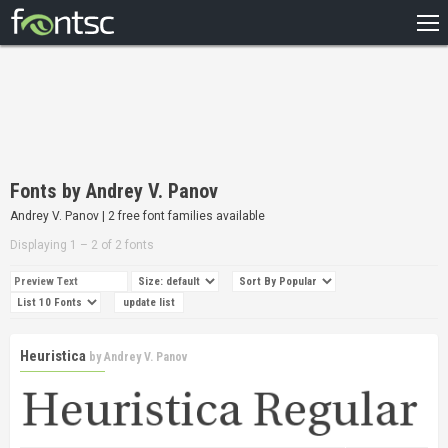
HOME
RECENT
POPULAR
A – Z
Fonts by Andrey V. Panov
DESIGNERS
Andrey V. Panov | 2 free font families available
Displaying 1 – 2 of 2 fonts
Heuristica
by
Andrey V. Panov