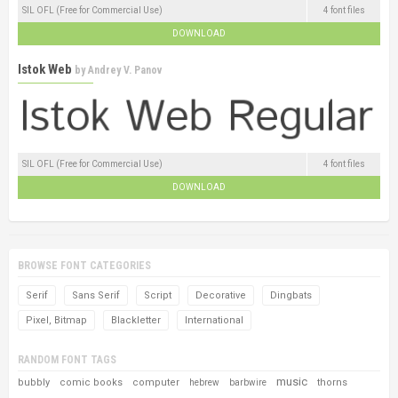
SIL OFL (Free for Commercial Use)
4 font files
DOWNLOAD
Istok Web
by
Andrey V. Panov
SIL OFL (Free for Commercial Use)
4 font files
DOWNLOAD
BROWSE FONT CATEGORIES
Serif
Sans Serif
Script
Decorative
Dingbats
Pixel, Bitmap
Blackletter
International
RANDOM FONT TAGS
music
bubbly
comic books
computer
thorns
hebrew
barbwire