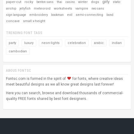
girly
paper-cut
rocky
winter
dogs
benton sans
thai
casino
static
meteoroid
worksheets
vampire
airship
jellyfish
neo sans
embroidery
evil
semi-connecting
sign language
bookman
bond
concave
small x-height
TRENDING FONT TAGS
party
luxury
neon-lights
celebration
arabic
indian
cambodian
ABOUS FONTSC
Fontsc.com is formed in the spirit of
for fonts, where creative ideas
meet beautiful designs as we all know great designs last forever!
Here you can search, browse and download thousands of commercial-
quality FREE fonts shared by best font designers.