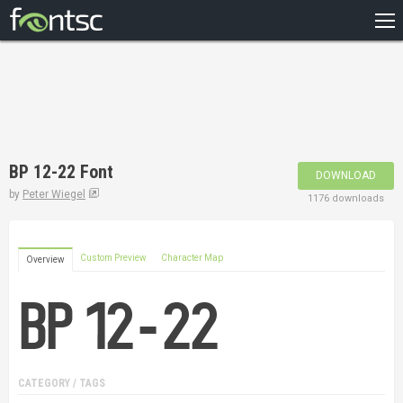
HOME
RECENT
POPULAR
A – Z
BP 12-22 Font
DOWNLOAD
DESIGNERS
by
Peter Wiegel
1176 downloads
Custom Preview
Character Map
Overview
CATEGORY / TAGS