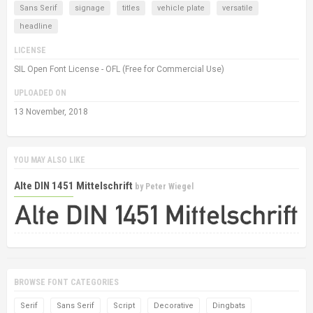
Sans Serif
signage
titles
vehicle plate
versatile
headline
LICENSE
SIL Open Font License - OFL (Free for Commercial Use)
UPLOADED ON
13 November, 2018
YOU MAY ALSO LIKE
Alte DIN 1451 Mittelschrift
by
Peter Wiegel
BROWSE FONT CATEGORIES
Serif
Sans Serif
Script
Decorative
Dingbats