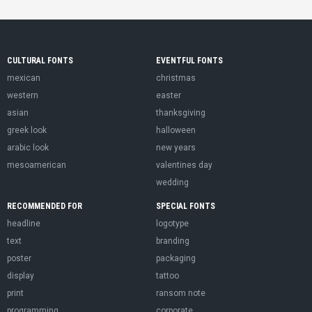
CULTURAL FONTS
EVENTFUL FONTS
mexican
christmas
western
easter
asian
thanksgiving
greek look
halloween
arabic look
new years
mesoamerican
valentines day
wedding
RECOMMENDED FOR
SPECIAL FONTS
headline
logotype
text
branding
poster
packaging
display
tattoo
print
ransom note
programming
corporate