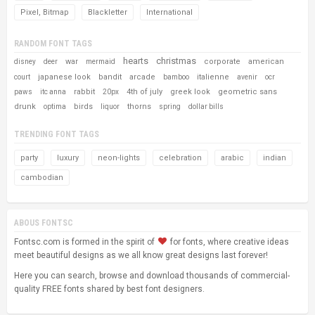
Pixel, Bitmap
Blackletter
International
RANDOM FONT TAGS
hearts
christmas
war
corporate
american
disney
deer
mermaid
japanese look
bandit
arcade
italienne
court
bamboo
avenir
ocr
rabbit
4th of july
greek look
geometric sans
paws
itc anna
20px
drunk
birds
thorns
optima
liquor
spring
dollar bills
TRENDING FONT TAGS
party
luxury
neon-lights
celebration
arabic
indian
cambodian
ABOUS FONTSC
Fontsc.com is formed in the spirit of
for fonts, where creative ideas
meet beautiful designs as we all know great designs last forever!
Here you can search, browse and download thousands of commercial-
quality FREE fonts shared by best font designers.