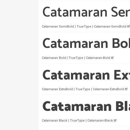
Catamaran SemiBold | TrueType | Catamaran-SemiBold.ttf
Catamaran Bold | TrueType | Catamaran-Bold.ttf
Catamaran ExtraBold | TrueType | Catamaran-ExtraBold.ttf
Catamaran Black | TrueType | Catamaran-Black.ttf