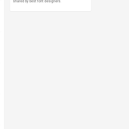
shared by best font designers.