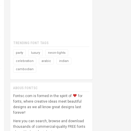
TRENDING FONT TAGS
party
luxury
neon-lights
celebration
arabic
indian
cambodian
ABOUS FONTSC
Fontsc.com is formed in the spirit of
for
fonts, where creative ideas meet beautiful
designs as we all know great designs last
forever!
Here you can search, browse and download
thousands of commercial-quality FREE fonts