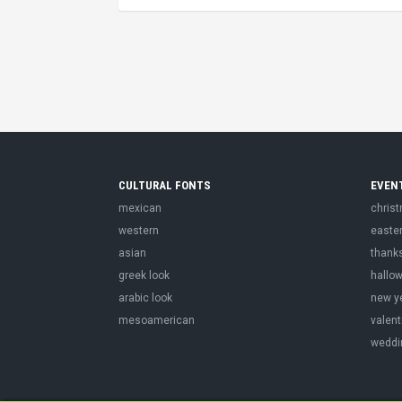
CULTURAL FONTS
EVEN
mexican
chris
western
easte
asian
thank
greek look
hallo
arabic look
new y
mesoamerican
valent
weddi