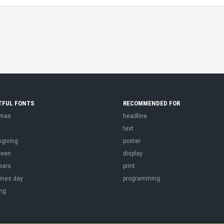
TFUL FONTS
RECOMMENDED FOR
tmas
headline
r
text
sgiving
poster
ween
display
ears
print
ines day
programming
ng