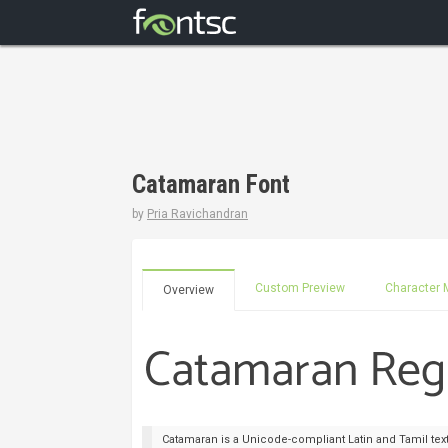
Catamaran Font
by
Pria Ravichandran
Custom Preview
Character 
Overview
Catamaran is a Unicode-compliant Latin and Tamil text