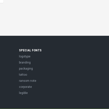
SPECIAL FONTS
logotype
branding
packaging
tattoo
ransom note
corporate
legible