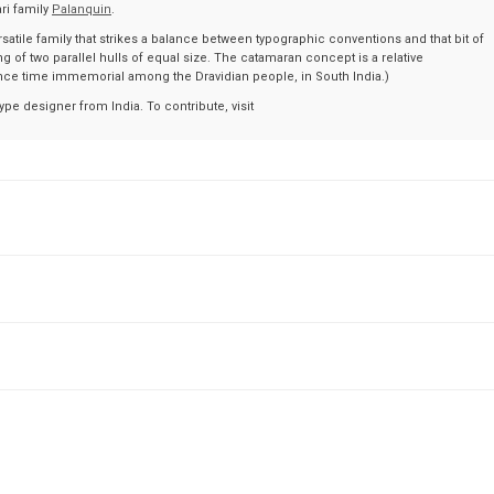
ri family
Palanquin
.
ersatile family that strikes a balance between typographic conventions and that bit of
g of two parallel hulls of equal size. The catamaran concept is a relative
ce time immemorial among the Dravidian people, in South India.)
ype designer from India. To contribute, visit