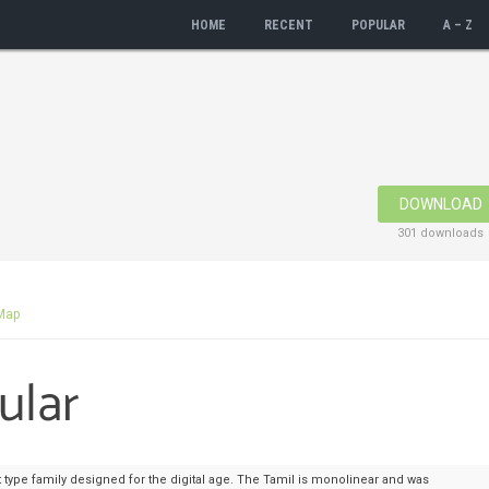
HOME
RECENT
POPULAR
A – Z
DOWNLOAD
301 downloads
Map
 type family designed for the digital age. The Tamil is monolinear and was