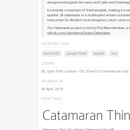
designed alongside the sans serif Latin and Devanaga
It currently comprises of 9 text weights, making it a v
sparkle. (A catamaran is a multihulled vessel consistin
newcomer for Western boat designers, been used sin
The Catamaran project is led by Pria Ravichandran, a t
github.com/VanillaandCream/Catamaran
CATEGORY / TAGS
Sans Serif
google fonts
legible
text
LICENSE
SIL Open Font License - OFL (Free for Commercial Use)
UPLOADED ON
08 April, 2018
9 FONT FILES
Catamaran Thin | TrueType | Catamaran-Thin.ttf