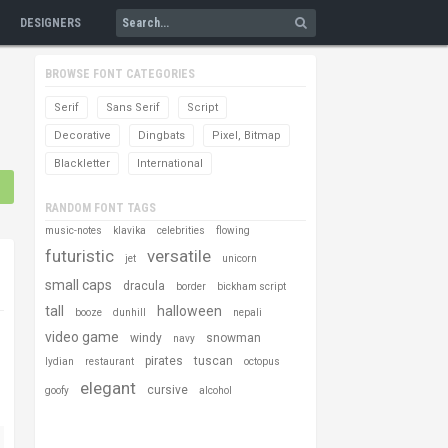
DESIGNERS
BROWSE FONT CATEGORIES
Serif
Sans Serif
Script
Decorative
Dingbats
Pixel, Bitmap
Blackletter
International
RANDOM FONT TAGS
music-notes
klavika
celebrities
flowing
futuristic
versatile
jet
unicorn
small caps
dracula
border
bickham script
tall
halloween
booze
dunhill
nepali
video game
windy
snowman
navy
pirates
tuscan
lydian
restaurant
octopus
elegant
cursive
goofy
alcohol