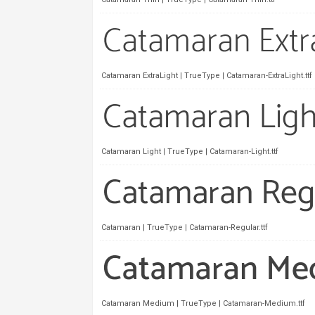
Catamaran ExtraLight | TrueType | Catamaran-ExtraLight.ttf
Catamaran Light | TrueType | Catamaran-Light.ttf
Catamaran | TrueType | Catamaran-Regular.ttf
Catamaran Medium | TrueType | Catamaran-Medium.ttf