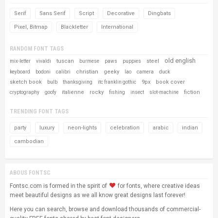
Serif
Sans Serif
Script
Decorative
Dingbats
Pixel, Bitmap
Blackletter
International
RANDOM FONT TAGS
old english
tuscan
steel
mix-letter
vivaldi
burmese
paws
puppies
christian
geeky
keyboard
bodoni
calibri
lao
camera
duck
sketch book
9px
book cover
bulb
thanksgiving
itc franklin gothic
italienne
rocky
fiction
cryptography
goofy
fishing
insect
slot-machine
TRENDING FONT TAGS
party
luxury
neon-lights
celebration
arabic
indian
cambodian
ABOUS FONTSC
Fontsc.com is formed in the spirit of
for fonts, where creative ideas
meet beautiful designs as we all know great designs last forever!
Here you can search, browse and download thousands of commercial-