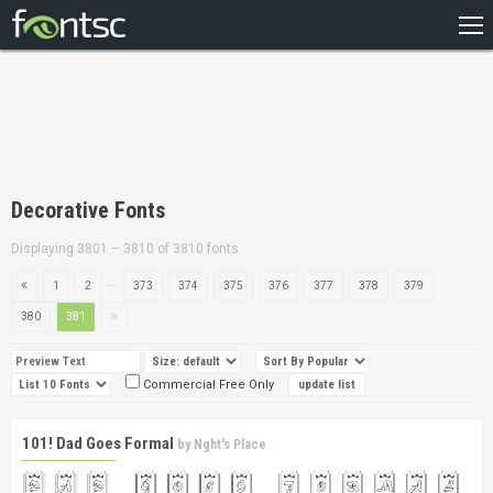
HOME
RECENT
POPULAR
A – Z
Decorative Fonts
DESIGNERS
Displaying 3801 – 3810 of 3810 fonts
...
1
2
373
374
375
376
377
378
379
380
381
Commercial Free Only
101! Dad Goes Formal
by
Nght's Place