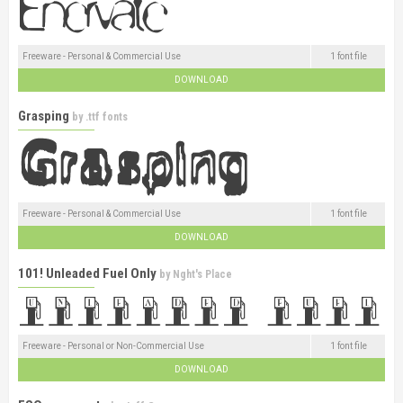
Freeware - Personal & Commercial Use
1 font file
DOWNLOAD
Grasping
by
.ttf fonts
Freeware - Personal & Commercial Use
1 font file
DOWNLOAD
101! Unleaded Fuel Only
by
Nght's Place
Freeware - Personal or Non-Commercial Use
1 font file
DOWNLOAD