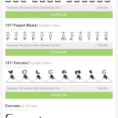
Freeware - Personal or Non-Commercial Use
1 font file
DOWNLOAD
101! Puppet Master
by
Nght's Place
Freeware - Personal or Non-Commercial Use
1 font file
DOWNLOAD
101! Volcanic!
by
Nght's Place
Freeware - Personal or Non-Commercial Use
1 font file
DOWNLOAD
Enervate
by
.ttf fonts