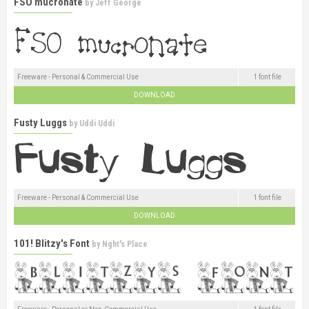
FSO mucronate
by
Jeff George
Freeware - Personal & Commercial Use
1 font file
DOWNLOAD
Fusty Luggs
by
Uddi Uddi
Freeware - Personal & Commercial Use
1 font file
DOWNLOAD
101! Blitzy's Font
by
Nght's Place