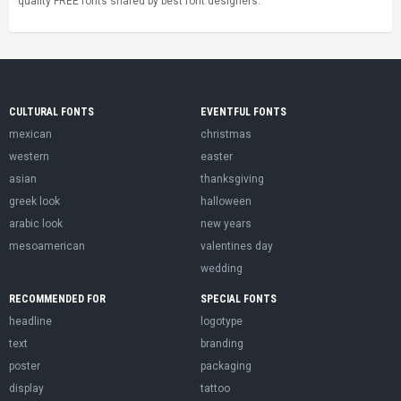
quality FREE fonts shared by best font designers.
CULTURAL FONTS
EVENTFUL FONTS
mexican
christmas
western
easter
asian
thanksgiving
greek look
halloween
arabic look
new years
mesoamerican
valentines day
wedding
RECOMMENDED FOR
SPECIAL FONTS
headline
logotype
text
branding
poster
packaging
display
tattoo