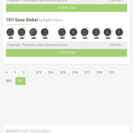
Freeware - Personal or Non-Commercial Use
1 font file
DOWNLOAD
101! Gone Global
by
Nght's Place
Freeware - Personal or Non-Commercial Use
1 font file
DOWNLOAD
...
1
2
373
374
375
376
377
378
379
380
381
BROWSE FONT CATEGORIES