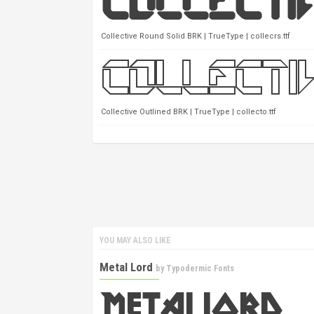
Collective Round Solid BRK | TrueType | collecrs.ttf
Collective Outlined BRK | TrueType | collecto.ttf
YOU MAY ALSO LIKE
Metal Lord
by
Typodermic Fonts