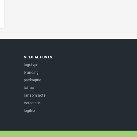
SPECIAL FONTS
logotype
branding
packaging
tattoo
ransom note
corporate
legible