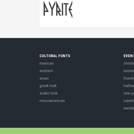
CULTURAL FONTS
EVEN
mexican
chris
western
easte
asian
thank
greek look
hallo
arabic look
new y
mesoamerican
valent
weddi