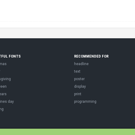
TFUL FONTS
RECOMMENDED FOR
tmas
headline
r
text
sgiving
poster
ween
display
ears
print
ines day
programming
ng