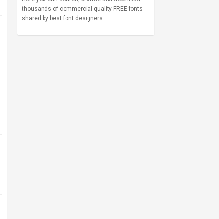
thousands of commercial-quality FREE fonts
shared by best font designers.