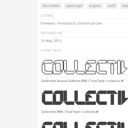
Decorative
space-age
angular
sci-fi
dis
LICENSE
Freeware - Personal & Commercial Use
UPLOADED ON
16 May, 2013
4 FONT FILES
Collective Round Outlined BRK | TrueType | collecro.ttf
Collective BRK | TrueType | collects.ttf