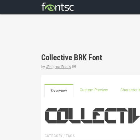
Collective BRK Font
by
Ænigma Fonts
Custom Preview
Character 
Overview
CATEGORY / TAGS