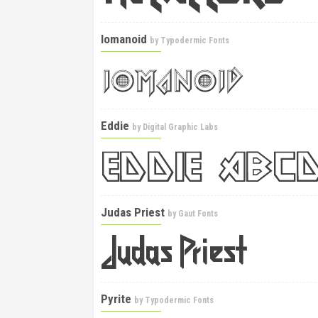
Iomanoid
by
Typodermic Fonts
Eddie
by
Digital Graphic Labs
Judas Priest
by
Gaut Fonts
Pyrite
by
Typodermic Fonts