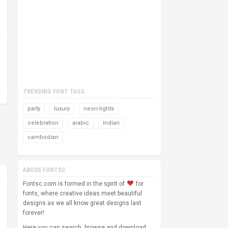
TRENDING FONT TAGS
party
luxury
neon-lights
celebration
arabic
indian
cambodian
ABOUS FONTSC
Fontsc.com is formed in the spirit of
for
fonts, where creative ideas meet beautiful
designs as we all know great designs last
forever!
Here you can search, browse and download