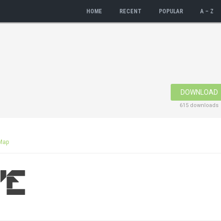
HOME
RECENT
POPULAR
A – Z
DOWNLOAD
615 downloads
Map