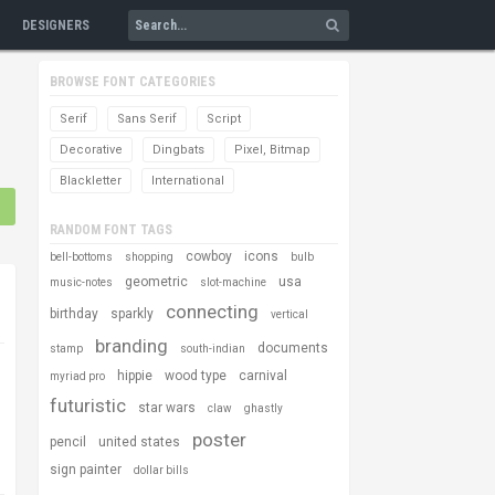
DESIGNERS
BROWSE FONT CATEGORIES
Serif
Sans Serif
Script
Decorative
Dingbats
Pixel, Bitmap
Blackletter
International
RANDOM FONT TAGS
cowboy
icons
bell-bottoms
shopping
bulb
geometric
usa
music-notes
slot-machine
connecting
birthday
sparkly
vertical
branding
documents
stamp
south-indian
hippie
wood type
carnival
myriad pro
futuristic
star wars
claw
ghastly
poster
pencil
united states
sign painter
dollar bills