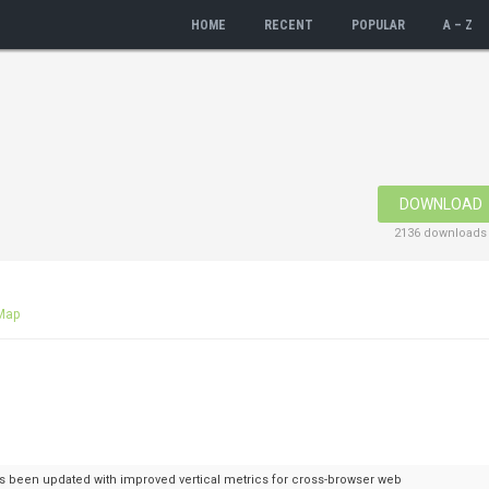
HOME
RECENT
POPULAR
A – Z
DOWNLOAD
2136 downloads
Map
 has been updated with improved vertical metrics for cross-browser web