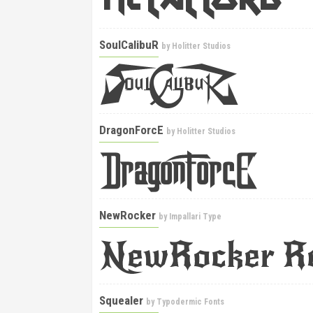
SoulCalibuR
by
Holitter Studios
DragonForcE
by
Holitter Studios
NewRocker
by
Impallari Type
Squealer
by
Typodermic Fonts