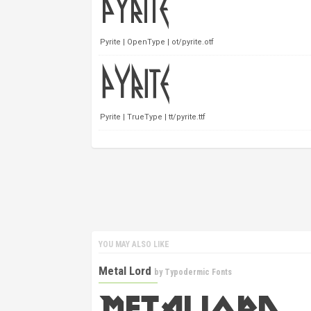
Pyrite | OpenType | ot/pyrite.otf
Pyrite | TrueType | tt/pyrite.ttf
YOU MAY ALSO LIKE
Metal Lord
by
Typodermic Fonts