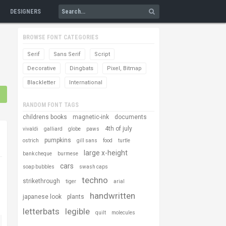
DESIGNERS
BROWSE FONT CATEGORIES
Serif
Sans Serif
Script
Decorative
Dingbats
Pixel, Bitmap
Blackletter
International
RANDOM FONT TAGS
childrens books
magnetic-ink
documents
4th of july
vivaldi
galliard
globe
paws
pumpkins
ostrich
gill sans
food
turtle
large x-height
bank cheque
burmese
cars
soap bubbles
swash caps
techno
strikethrough
tiger
arial
handwritten
japanese look
plants
letterbats
legible
quilt
molecules