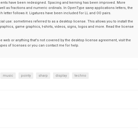
ents have been redesigned. Spacing and kerning has been improved. More
l as fractions and numeric ordinals. In OpenType savvy applications letters, the
 letter follows it. Ligatures have been included for LL and OO pairs.
al use: sometimes referred to as a desktop license. This allows you to install the
graphics, game graphics, t-shirts, videos, signs, logos and more. Read the license
the web or anything that's not covered by the desktop license agreement, visit the
t types of licenses or you can contact me for help.
music
pointy
sharp
display
techno