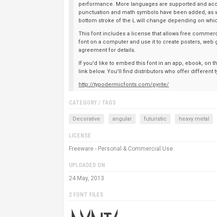
performance. More languages are supported and acc
punctuation and math symbols have been added, as wel
bottom stroke of the L will change depending on which
This font includes a license that allows free commerci
font on a computer and use it to create posters, web 
agreement for details.
If you'd like to embed this font in an app, ebook, on 
link below. You'll find distributors who offer differen
http://typodermicfonts.com/pyrite/
CATEGORY / TAGS
Decorative
angular
futuristic
heavy metal
LICENSE
Freeware - Personal & Commercial Use
UPLOADED ON
24 May, 2013
2 FONT FILES