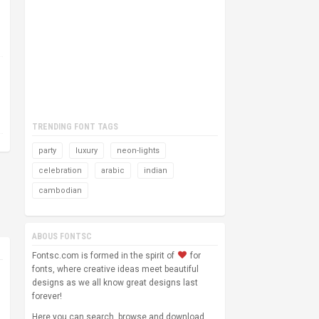
TRENDING FONT TAGS
party
luxury
neon-lights
celebration
arabic
indian
cambodian
ABOUS FONTSC
Fontsc.com is formed in the spirit of
for
fonts, where creative ideas meet beautiful
designs as we all know great designs last
forever!
Here you can search, browse and download