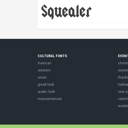
CULTURAL FONTS
EVEN
mexican
chris
western
easte
asian
thank
greek look
hallo
arabic look
new y
mesoamerican
valent
weddi