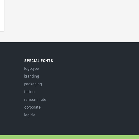
SPECIAL FONTS
logotype
branding
packaging
tattoo
ransom note
corporate
legible