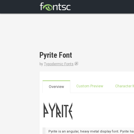
Pyrite Font
by
Typodermic Fonts
Custom Preview
Character 
Overview
Pyrite is an angular, heavy metal display font. Pyrite