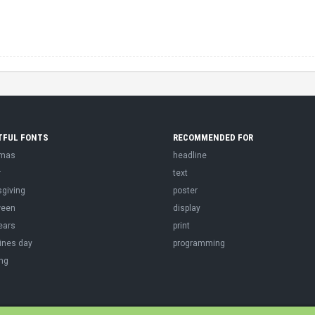
TFUL FONTS
RECOMMENDED FOR
tmas
headline
r
text
sgiving
poster
ween
display
ears
print
ines day
programming
ng