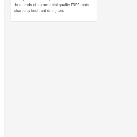
thousands of commercial-quality FREE fonts
shared by best font designers.