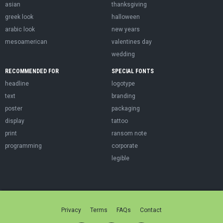
asian
thanksgiving
greek look
halloween
arabic look
new years
mesoamerican
valentines day
wedding
RECOMMENDED FOR
SPECIAL FONTS
headline
logotype
text
branding
poster
packaging
display
tattoo
print
ransom note
programming
corporate
legible
Privacy
Terms
FAQs
Contact