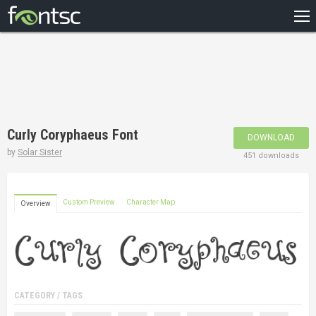
HOME
RECENT
POPULAR
A – Z
Curly Coryphaeus Font
DOWNLOAD
DESIGNERS
by
Solar Sister
451 downloads
Custom Preview
Character Map
Overview
CATEGORY / TAGS