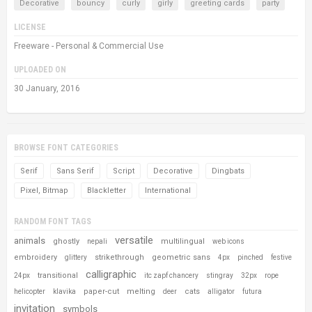
Decorative
bouncy
curly
girly
greeting cards
party
LICENSE
Freeware - Personal & Commercial Use
UPLOADED ON
30 January, 2016
BROWSE FONT CATEGORIES
Serif
Sans Serif
Script
Decorative
Dingbats
Pixel, Bitmap
Blackletter
International
RANDOM FONT TAGS
versatile
animals
ghostly
multilingual
nepali
web icons
embroidery
strikethrough
geometric sans
glittery
4px
pinched
festive
calligraphic
transitional
24px
itc zapf chancery
stingray
32px
rope
paper-cut
melting
cats
helicopter
klavika
deer
alligator
futura
invitation
symbols