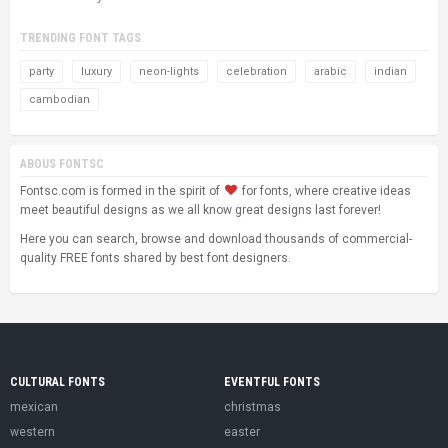
TRENDING FONT TAGS
party
luxury
neon-lights
celebration
arabic
indian
cambodian
ABOUS FONTSC
Fontsc.com is formed in the spirit of
for fonts, where creative ideas
meet beautiful designs as we all know great designs last forever!
Here you can search, browse and download thousands of commercial-
quality FREE fonts shared by best font designers.
CULTURAL FONTS
EVENTFUL FONTS
mexican
christmas
western
easter